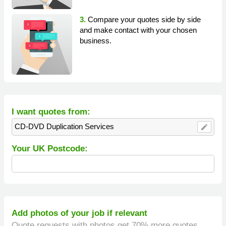
3.
Compare your quotes side by side
and make contact with your chosen
business.
I want quotes from:
CD-DVD Duplication Services
edit
Your UK Postcode:
Add photos of your job if relevant
Quote requests with photos get 70% more quotes.