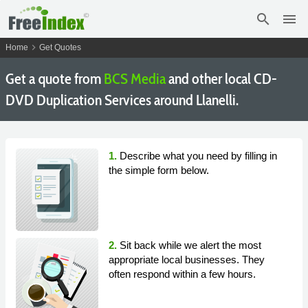
search
menu
chevron_right
Home
Get Quotes
Get a quote from
BCS Media
and other local CD-
DVD Duplication Services around Llanelli.
1.
Describe what you need by filling in
the simple form below.
2.
Sit back while we alert the most
appropriate local businesses. They
often respond within a few hours.