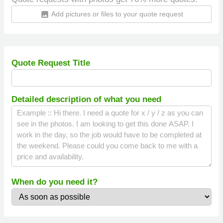
Add pictures or files to your quote request
insert_photo
Quote Request Title
Detailed description of what you need
When do you need it?