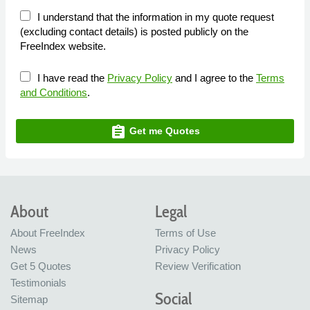
I understand that the information in my quote request
(excluding contact details) is posted publicly on the
FreeIndex website.
I have read the
Privacy Policy
and I agree to the
Terms
and Conditions
.
assignment
Get me Quotes
About
Legal
About FreeIndex
Terms of Use
News
Privacy Policy
Get 5 Quotes
Review Verification
Testimonials
Social
Sitemap