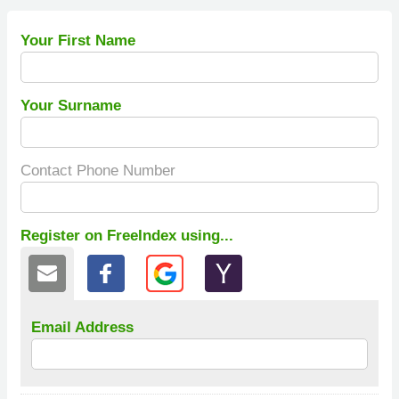
Your First Name
Your Surname
Contact Phone Number
Register on FreeIndex using...
Email Address