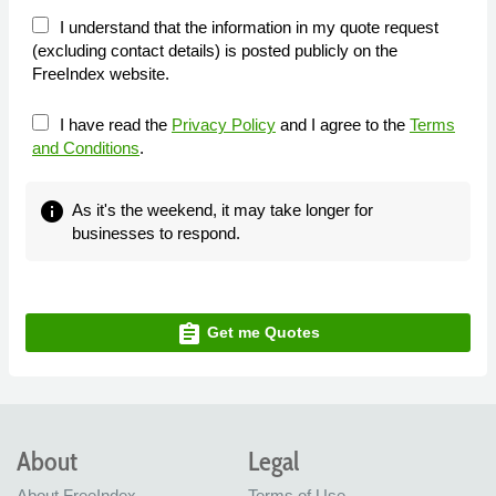
I understand that the information in my quote request
(excluding contact details) is posted publicly on the
FreeIndex website.
I have read the
Privacy Policy
and I agree to the
Terms
and Conditions
.
info
As it's the weekend, it may take longer for
businesses to respond.
assignment
Get me Quotes
About
Legal
About FreeIndex
Terms of Use