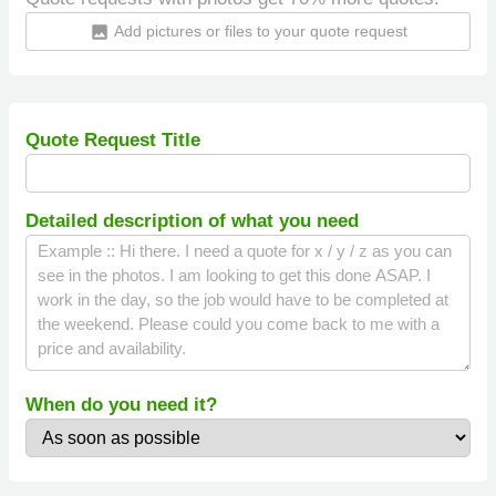
Add pictures or files to your quote request
insert_photo
Quote Request Title
Detailed description of what you need
When do you need it?