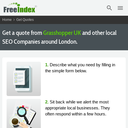
search
menu
chevron_right
Home
Get Quotes
Get a quote from
Grasshopper UK
and other local
SEO Companies around London.
1.
Describe what you need by filling in
the simple form below.
2.
Sit back while we alert the most
appropriate local businesses. They
often respond within a few hours.