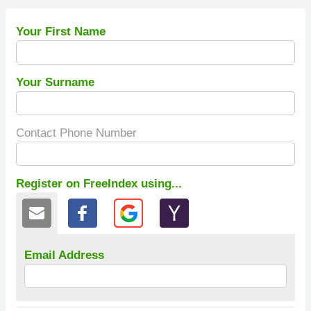
Your First Name
Your Surname
Contact Phone Number
Register on FreeIndex using...
Email Address