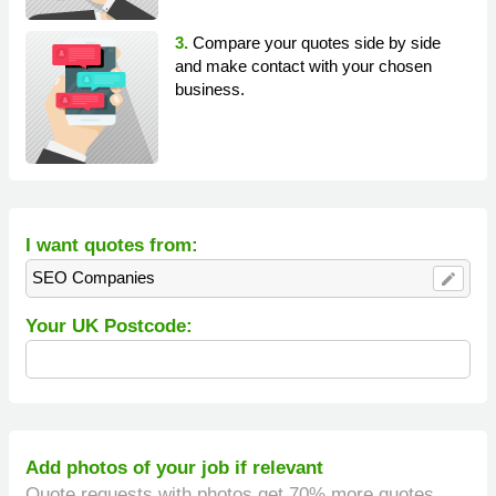
3.
Compare your quotes side by side
and make contact with your chosen
business.
I want quotes from:
SEO Companies
edit
Your UK Postcode:
Add photos of your job if relevant
Quote requests with photos get 70% more quotes.