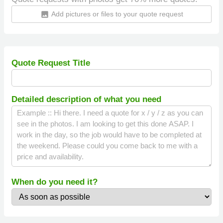
Add pictures or files to your quote request
insert_photo
Quote Request Title
Detailed description of what you need
When do you need it?