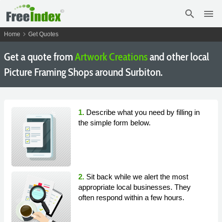
search
menu
chevron_right
Home
Get Quotes
Get a quote from
Artwork Creations
and other local
Picture Framing Shops around Surbiton.
1.
Describe what you need by filling in
the simple form below.
2.
Sit back while we alert the most
appropriate local businesses. They
often respond within a few hours.