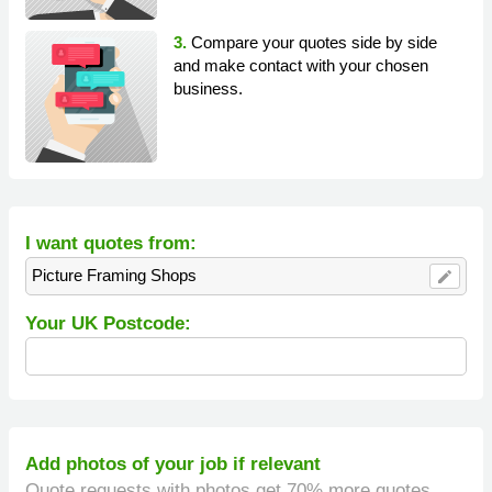
3.
Compare your quotes side by side
and make contact with your chosen
business.
I want quotes from:
Picture Framing Shops
edit
Your UK Postcode:
Add photos of your job if relevant
Quote requests with photos get 70% more quotes.