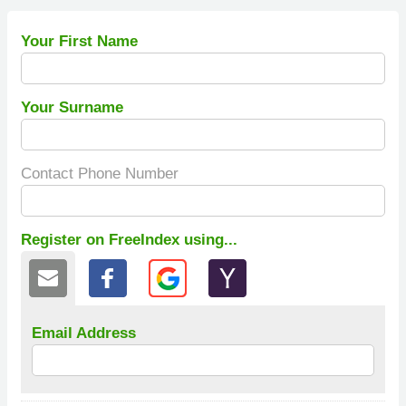
Your First Name
Your Surname
Contact Phone Number
Register on FreeIndex using...
Email Address