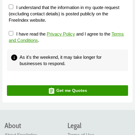
I understand that the information in my quote request
(excluding contact details) is posted publicly on the
FreeIndex website.
I have read the
Privacy Policy
and I agree to the
Terms
and Conditions
.
info
As it's the weekend, it may take longer for
businesses to respond.
assignment
Get me Quotes
About
Legal
About FreeIndex
Terms of Use