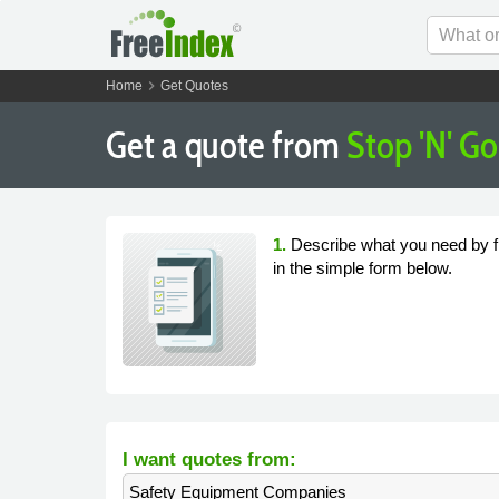
chevron_right
Home
Get Quotes
Get a quote from
Stop 'N' Go
1.
Describe what you need by fi
in the simple form below.
I want quotes from:
Safety Equipment Companies