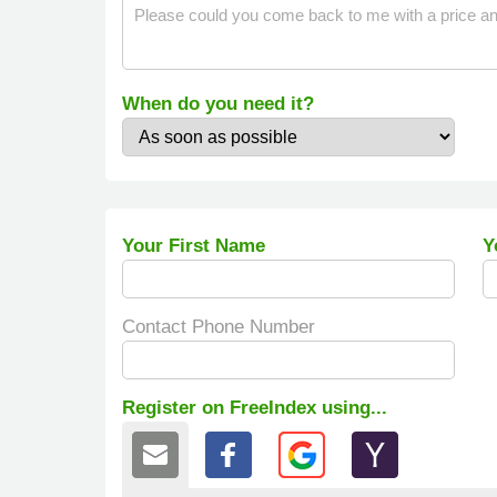
When do you need it?
Your First Name
Y
Contact Phone Number
Register on FreeIndex using...