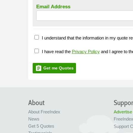
Email Address
I understand that the information in my quote re
I have read the
Privacy Policy
and I agree to t
assignment
Get me Quotes
About
Suppor
About FreeIndex
Advertise
News
FreeInde
Get 5 Quotes
Support C