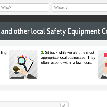
and other local Safety Equipment 
lling
2.
Sit back while we alert the most
appropriate local businesses. They
often respond within a few hours.
edit