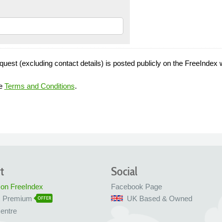
quest (excluding contact details) is posted publicly on the FreeIndex 
he
Terms and Conditions
.
t
Social
 on FreeIndex
Facebook Page
x Premium
UK Based & Owned
OFFER
entre