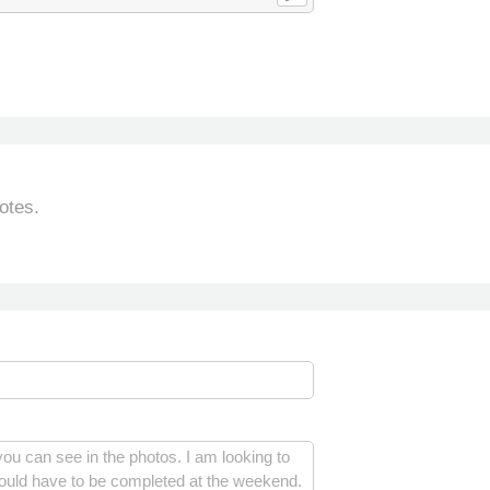
otes.