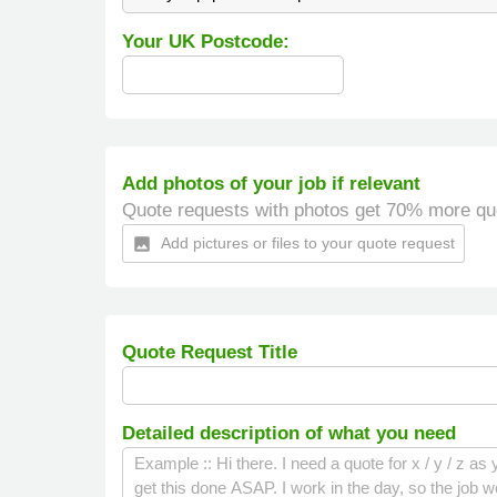
Your UK Postcode:
Add photos of your job if relevant
Quote requests with photos get 70% more qu
Add pictures or files to your quote request
insert_photo
Quote Request Title
Detailed description of what you need