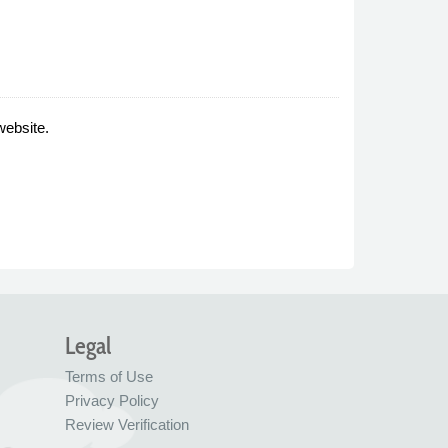
website.
Legal
Terms of Use
Privacy Policy
Review Verification