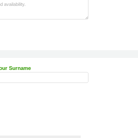
our Surname