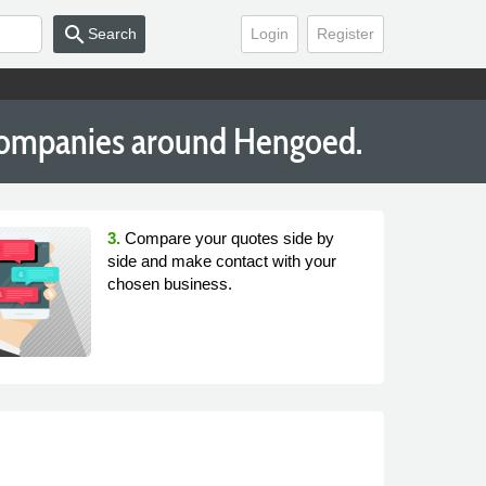
search
Search
Login
Register
Companies around Hengoed.
3.
Compare your quotes side by
side and make contact with your
chosen business.