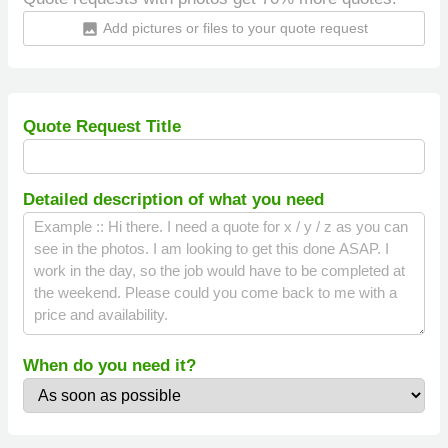
Add pictures or files to your quote request
insert_photo
Quote Request Title
Detailed description of what you need
When do you need it?