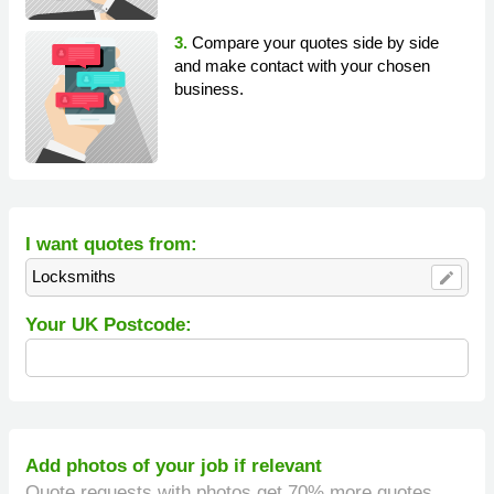
3.
Compare your quotes side by side
and make contact with your chosen
business.
I want quotes from:
Locksmiths
edit
Your UK Postcode:
Add photos of your job if relevant
Quote requests with photos get 70% more quotes.