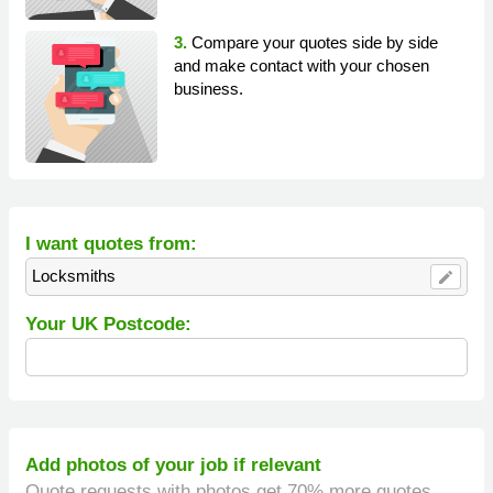
3.
Compare your quotes side by side
and make contact with your chosen
business.
I want quotes from:
Locksmiths
edit
Your UK Postcode:
Add photos of your job if relevant
Quote requests with photos get 70% more quotes.