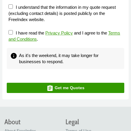
I understand that the information in my quote request
(excluding contact details) is posted publicly on the
FreeIndex website.
I have read the
Privacy Policy
and I agree to the
Terms
and Conditions
.
info
As it's the weekend, it may take longer for
businesses to respond.
assignment
Get me Quotes
About
Legal
About FreeIndex
Terms of Use