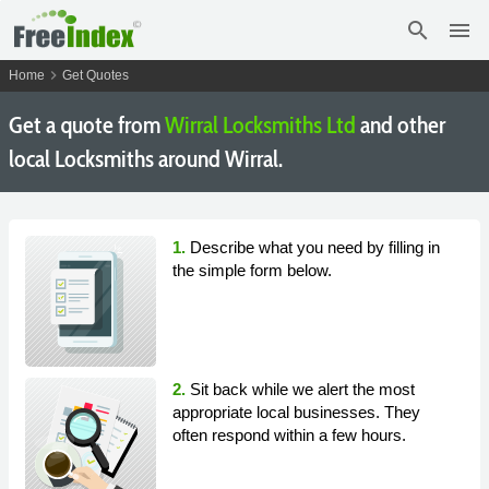
search
menu
chevron_right
Home
Get Quotes
Get a quote from
Wirral Locksmiths Ltd
and other
local Locksmiths around Wirral.
1.
Describe what you need by filling in
the simple form below.
2.
Sit back while we alert the most
appropriate local businesses. They
often respond within a few hours.