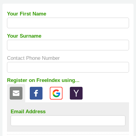
Your First Name
Your Surname
Contact Phone Number
Register on FreeIndex using...
Email Address