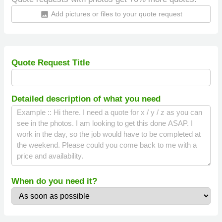
Add pictures or files to your quote request
insert_photo
Quote Request Title
Detailed description of what you need
When do you need it?