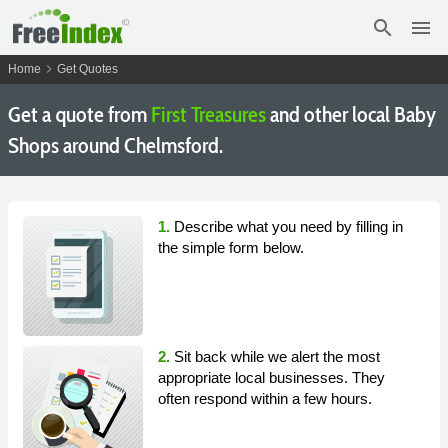
search
menu
chevron_right
Home
Get Quotes
Get a quote from
First Treasures
and other local Baby
Shops around Chelmsford.
1.
Describe what you need by filling in
the simple form below.
2.
Sit back while we alert the most
appropriate local businesses. They
often respond within a few hours.