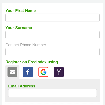
Your First Name
Your Surname
Contact Phone Number
Register on FreeIndex using...
Email Address