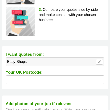
3.
Compare your quotes side by side
and make contact with your chosen
business.
I want quotes from:
Baby Shops
edit
Your UK Postcode:
Add photos of your job if relevant
Quote requests with photos get 70% more quotes.