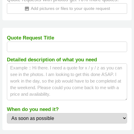
Add pictures or files to your quote request
insert_photo
Quote Request Title
Detailed description of what you need
When do you need it?