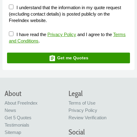
I understand that the information in my quote request
(excluding contact details) is posted publicly on the
FreeIndex website.
I have read the
Privacy Policy
and I agree to the
Terms
and Conditions
.
assignment
Get me Quotes
About
Legal
About FreeIndex
Terms of Use
News
Privacy Policy
Get 5 Quotes
Review Verification
Testimonials
Social
Sitemap