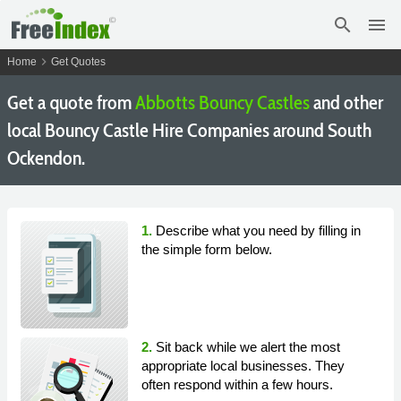
search
menu
chevron_right
Home
Get Quotes
Get a quote from
Abbotts Bouncy Castles
and other
local Bouncy Castle Hire Companies around South
Ockendon.
1.
Describe what you need by filling in
the simple form below.
2.
Sit back while we alert the most
appropriate local businesses. They
often respond within a few hours.