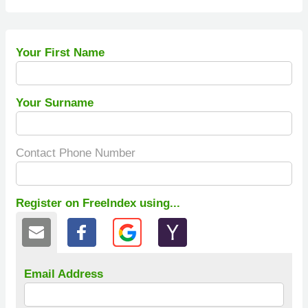
Your First Name
Your Surname
Contact Phone Number
Register on FreeIndex using...
Email Address