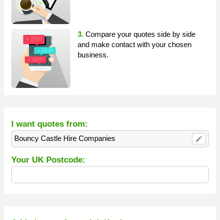
3.
Compare your quotes side by side
and make contact with your chosen
business.
I want quotes from:
Bouncy Castle Hire Companies
edit
Your UK Postcode: