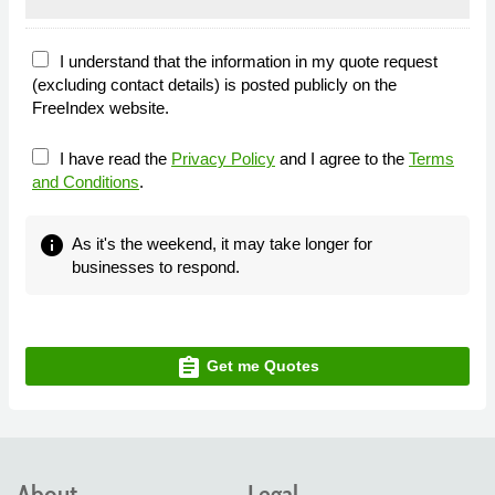
I understand that the information in my quote request
(excluding contact details) is posted publicly on the
FreeIndex website.
I have read the
Privacy Policy
and I agree to the
Terms
and Conditions
.
info
As it's the weekend, it may take longer for
businesses to respond.
assignment
Get me Quotes
About
Legal