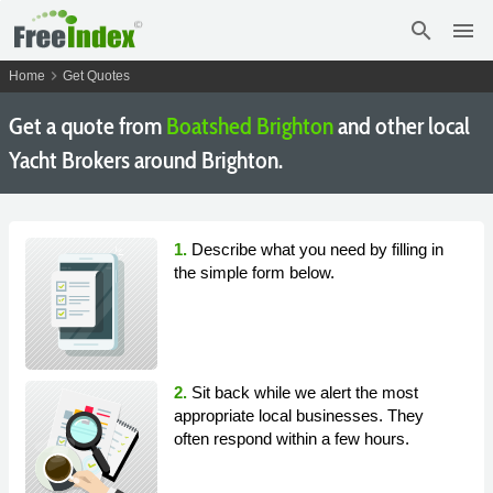
search
menu
chevron_right
Home
Get Quotes
Get a quote from
Boatshed Brighton
and other local
Yacht Brokers around Brighton.
1.
Describe what you need by filling in
the simple form below.
2.
Sit back while we alert the most
appropriate local businesses. They
often respond within a few hours.