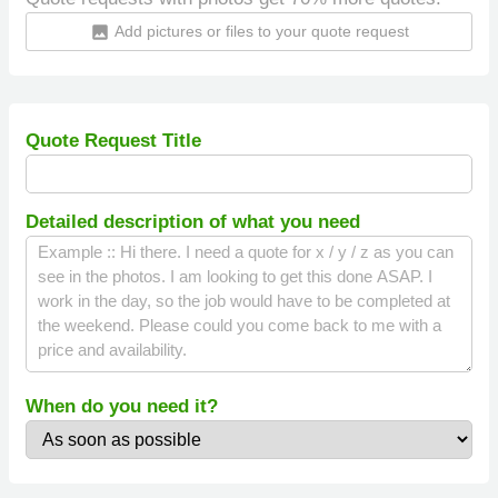
Add pictures or files to your quote request
insert_photo
Quote Request Title
Detailed description of what you need
When do you need it?