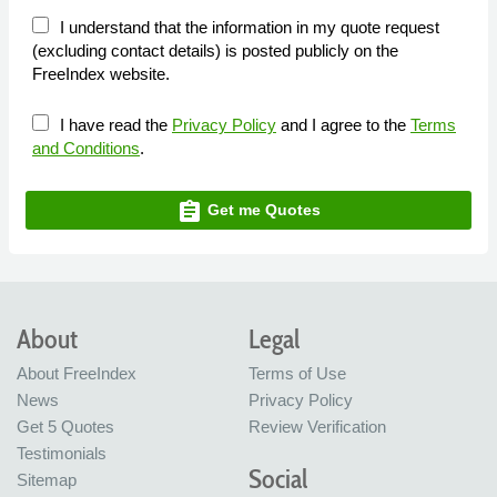
I understand that the information in my quote request
(excluding contact details) is posted publicly on the
FreeIndex website.
I have read the
Privacy Policy
and I agree to the
Terms
and Conditions
.
assignment
Get me Quotes
About
Legal
About FreeIndex
Terms of Use
News
Privacy Policy
Get 5 Quotes
Review Verification
Testimonials
Social
Sitemap