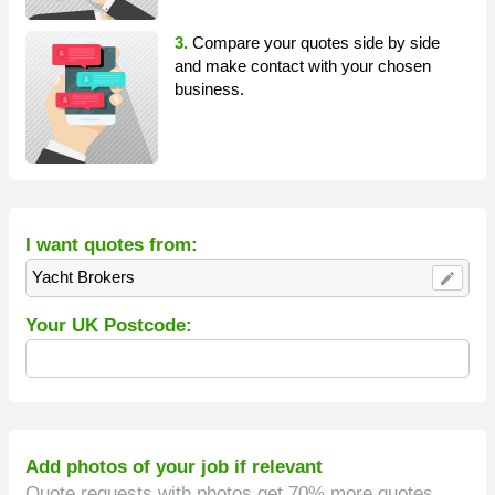
3.
Compare your quotes side by side
and make contact with your chosen
business.
I want quotes from:
Yacht Brokers
edit
Your UK Postcode:
Add photos of your job if relevant
Quote requests with photos get 70% more quotes.