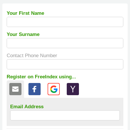
Your First Name
Your Surname
Contact Phone Number
Register on FreeIndex using...
Email Address