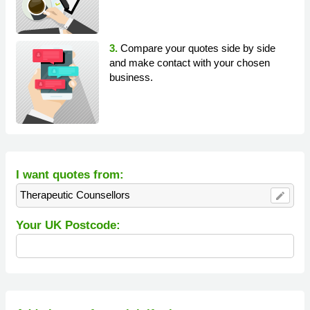
3.
Compare your quotes side by side
and make contact with your chosen
business.
I want quotes from:
Therapeutic Counsellors
edit
Your UK Postcode: