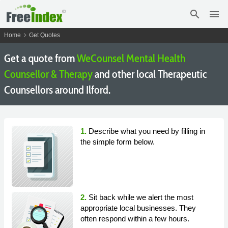
search
menu
chevron_right
Home
Get Quotes
Get a quote from
WeCounsel Mental Health
Counsellor & Therapy
and other local Therapeutic
Counsellors around Ilford.
1.
Describe what you need by filling in
the simple form below.
2.
Sit back while we alert the most
appropriate local businesses. They
often respond within a few hours.