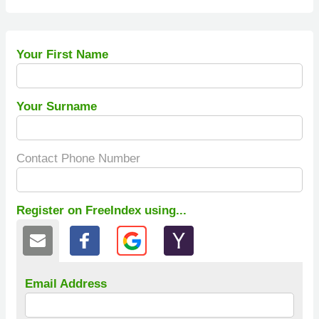
Your First Name
Your Surname
Contact Phone Number
Register on FreeIndex using...
Email Address