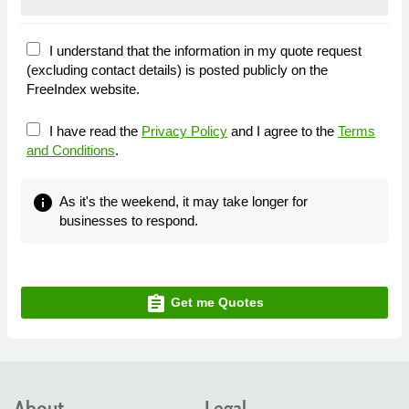
I understand that the information in my quote request
(excluding contact details) is posted publicly on the
FreeIndex website.
I have read the
Privacy Policy
and I agree to the
Terms
and Conditions
.
info
As it's the weekend, it may take longer for
businesses to respond.
assignment
Get me Quotes
About
Legal