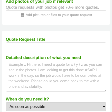
Add photos of your job if relevant
Quote requests with photos get 70% more quotes.
Add pictures or files to your quote request
insert_photo
Quote Request Title
Detailed description of what you need
When do you need it?