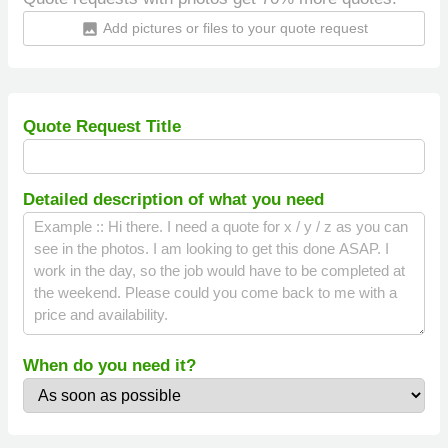
Add pictures or files to your quote request
insert_photo
Quote Request Title
Detailed description of what you need
When do you need it?