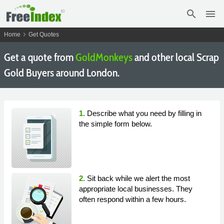
search
menu
chevron_right
Home
Get Quotes
Get a quote from
GoldMonkeys
and other local Scrap
Gold Buyers around London.
1.
Describe what you need by filling in
the simple form below.
2.
Sit back while we alert the most
appropriate local businesses. They
often respond within a few hours.