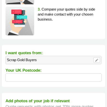
3.
Compare your quotes side by side
and make contact with your chosen
business.
I want quotes from:
Scrap Gold Buyers
edit
Your UK Postcode:
Add photos of your job if relevant
Quote requests with photos get 70% more quotes.