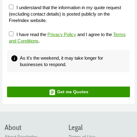
I understand that the information in my quote request
(excluding contact details) is posted publicly on the
FreeIndex website.
I have read the
Privacy Policy
and I agree to the
Terms
and Conditions
.
info
As it's the weekend, it may take longer for
businesses to respond.
assignment
Get me Quotes
About
Legal
About FreeIndex
Terms of Use