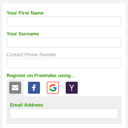
Your First Name
Your Surname
Contact Phone Number
Register on FreeIndex using...
Email Address