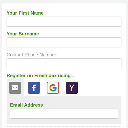
Your First Name
Your Surname
Contact Phone Number
Register on FreeIndex using...
Email Address