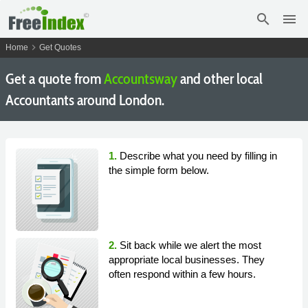
search
menu
chevron_right
Home
Get Quotes
Get a quote from
Accountsway
and other local
Accountants around London.
1.
Describe what you need by filling in
the simple form below.
2.
Sit back while we alert the most
appropriate local businesses. They
often respond within a few hours.