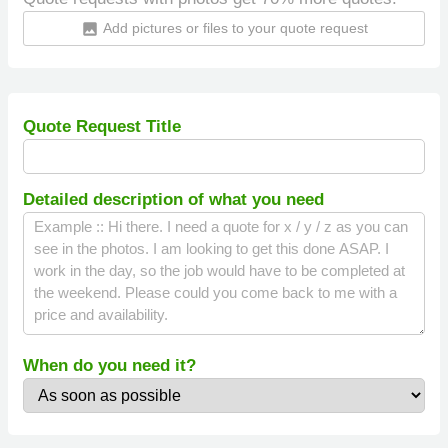
Add pictures or files to your quote request
insert_photo
Quote Request Title
Detailed description of what you need
When do you need it?