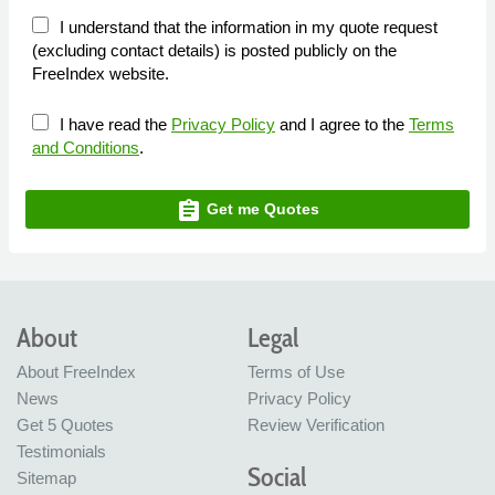
I understand that the information in my quote request
(excluding contact details) is posted publicly on the
FreeIndex website.
I have read the
Privacy Policy
and I agree to the
Terms
and Conditions
.
assignment
Get me Quotes
About
Legal
About FreeIndex
Terms of Use
News
Privacy Policy
Get 5 Quotes
Review Verification
Testimonials
Social
Sitemap