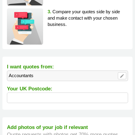
3.
Compare your quotes side by side
and make contact with your chosen
business.
I want quotes from:
Accountants
edit
Your UK Postcode:
Add photos of your job if relevant
Quote requests with photos get 70% more quotes.