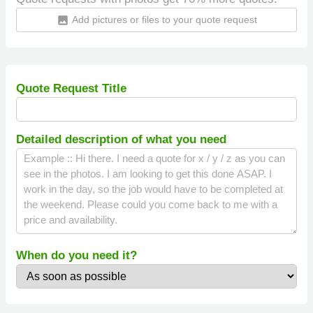
Add pictures or files to your quote request
insert_photo
Quote Request Title
Detailed description of what you need
When do you need it?