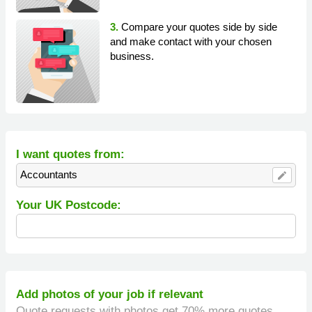
3.
Compare your quotes side by side
and make contact with your chosen
business.
I want quotes from:
Accountants
edit
Your UK Postcode:
Add photos of your job if relevant
Quote requests with photos get 70% more quotes.