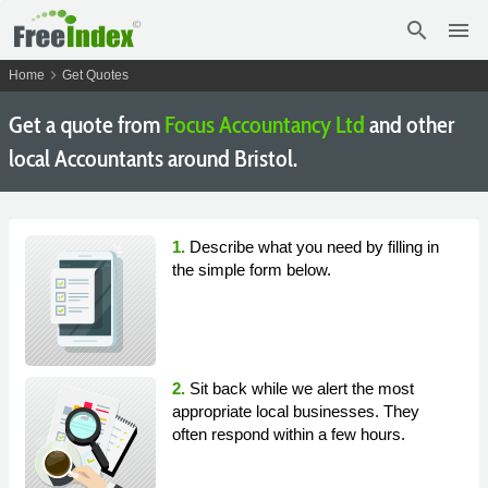
search
menu
chevron_right
Home
Get Quotes
Get a quote from
Focus Accountancy Ltd
and other
local Accountants around Bristol.
1.
Describe what you need by filling in
the simple form below.
2.
Sit back while we alert the most
appropriate local businesses. They
often respond within a few hours.