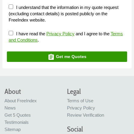
I understand that the information in my quote request
(excluding contact details) is posted publicly on the
FreeIndex website.
I have read the
Privacy Policy
and I agree to the
Terms
and Conditions
.
assignment
Get me Quotes
About
Legal
About FreeIndex
Terms of Use
News
Privacy Policy
Get 5 Quotes
Review Verification
Testimonials
Social
Sitemap