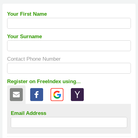
Your First Name
Your Surname
Contact Phone Number
Register on FreeIndex using...
Email Address