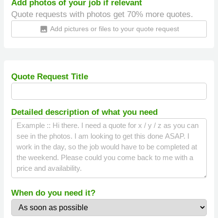
Add photos of your job if relevant
Quote requests with photos get 70% more quotes.
Add pictures or files to your quote request
insert_photo
Quote Request Title
Detailed description of what you need
When do you need it?