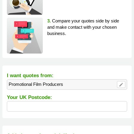
3.
Compare your quotes side by side
and make contact with your chosen
business.
I want quotes from:
Promotional Film Producers
edit
Your UK Postcode: