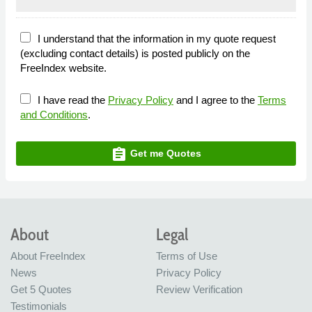
I understand that the information in my quote request
(excluding contact details) is posted publicly on the
FreeIndex website.
I have read the
Privacy Policy
and I agree to the
Terms
and Conditions
.
assignment
Get me Quotes
About
Legal
About FreeIndex
Terms of Use
News
Privacy Policy
Get 5 Quotes
Review Verification
Testimonials