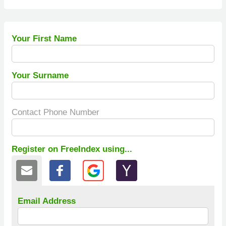
Your First Name
Your Surname
Contact Phone Number
Register on FreeIndex using...
Email Address