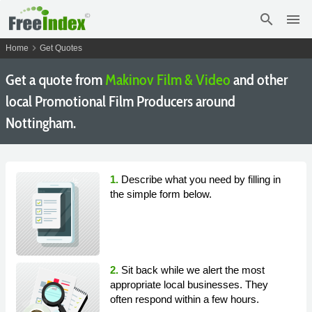
search
menu
chevron_right
Home
Get Quotes
Get a quote from
Makinov Film & Video
and other
local Promotional Film Producers around
Nottingham.
1.
Describe what you need by filling in
the simple form below.
2.
Sit back while we alert the most
appropriate local businesses. They
often respond within a few hours.