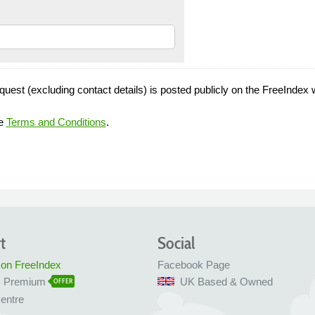
quest (excluding contact details) is posted publicly on the FreeIndex 
he
Terms and Conditions
.
t
Social
 on FreeIndex
Facebook Page
x Premium
UK Based & Owned
OFFER
entre