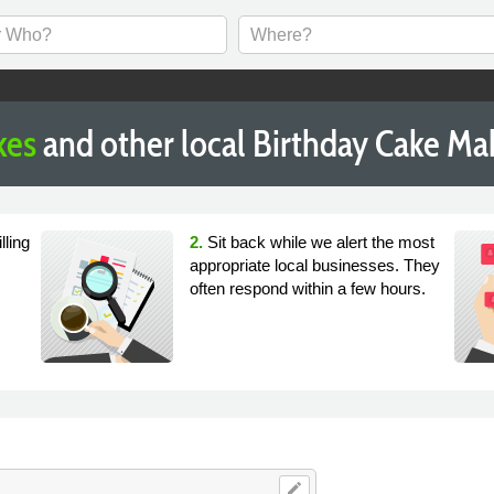
kes
and other local Birthday Cake Ma
lling
2.
Sit back while we alert the most
appropriate local businesses. They
often respond within a few hours.
edit