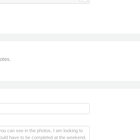
otes.