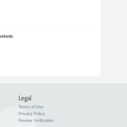
website.
Legal
Terms of Use
Privacy Policy
Review Verification