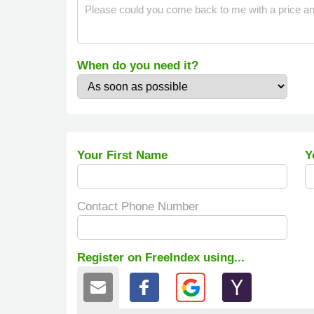
When do you need it?
Your First Name
Y
Contact Phone Number
Register on FreeIndex using...