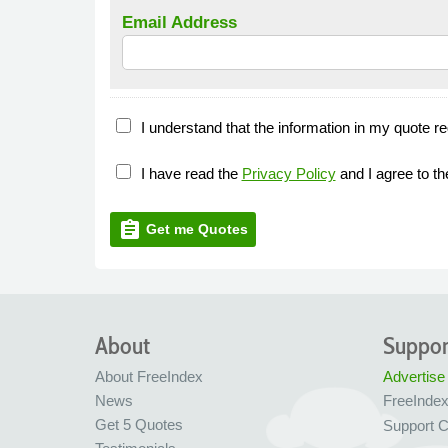
Email Address
I understand that the information in my quote re
I have read the
Privacy Policy
and I agree to t
assignment
Get me Quotes
About
Suppor
About FreeIndex
Advertise
News
FreeInde
Get 5 Quotes
Support C