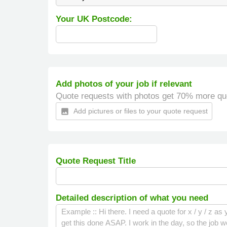
Your UK Postcode:
Add photos of your job if relevant
Quote requests with photos get 70% more qu
Add pictures or files to your quote request
insert_photo
Quote Request Title
Detailed description of what you need