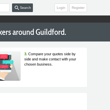
search
Search
Login
Register
kers around Guildford.
3.
Compare your quotes side by
side and make contact with your
chosen business.