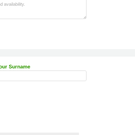
our Surname