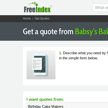
chevron_right
Home
Get Quotes
Get a quote from
Babsy's Ba
1.
Describe what you need by fi
in the simple form below.
I want quotes from:
Birthday Cake Makers