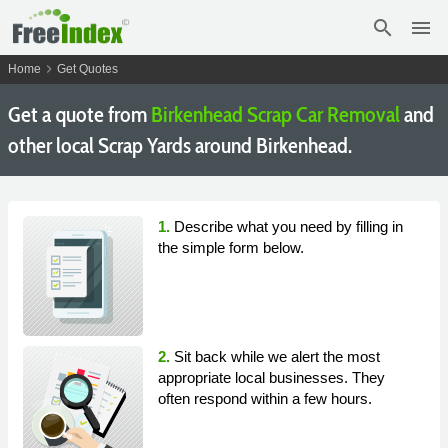
search
menu
chevron_right
Home
Get Quotes
Get a quote from
Birkenhead Scrap Car Removal
and
other local Scrap Yards around Birkenhead.
1.
Describe what you need by filling in
the simple form below.
2.
Sit back while we alert the most
appropriate local businesses. They
often respond within a few hours.