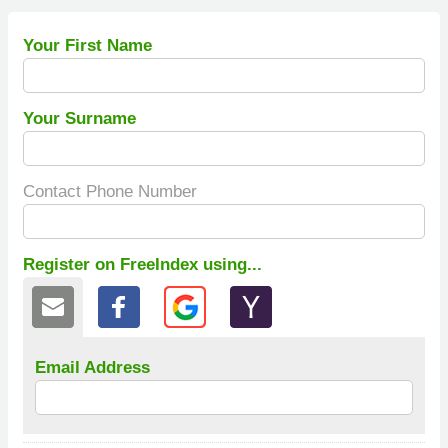
Your First Name
Your Surname
Contact Phone Number
Register on FreeIndex using...
Email Address