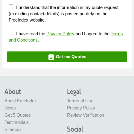
I understand that the information in my quote request
(excluding contact details) is posted publicly on the
FreeIndex website.
I have read the
Privacy Policy
and I agree to the
Terms
and Conditions
.
assignment
Get me Quotes
About
Legal
About FreeIndex
Terms of Use
News
Privacy Policy
Get 5 Quotes
Review Verification
Testimonials
Social
Sitemap