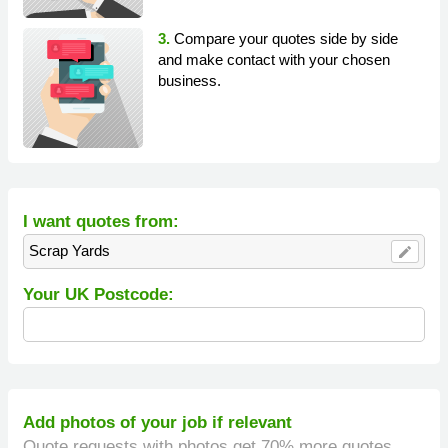
3.
Compare your quotes side by side
and make contact with your chosen
business.
I want quotes from:
Scrap Yards
edit
Your UK Postcode:
Add photos of your job if relevant
Quote requests with photos get 70% more quotes.