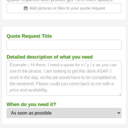
Add pictures or files to your quote request
insert_photo
Quote Request Title
Detailed description of what you need
When do you need it?