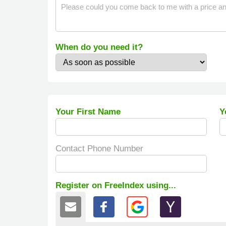
When do you need it?
Your First Name
Y
Contact Phone Number
Register on FreeIndex using...