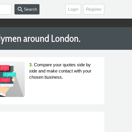
search
Search
Login
Register
dymen around London.
3.
Compare your quotes side by
side and make contact with your
chosen business.