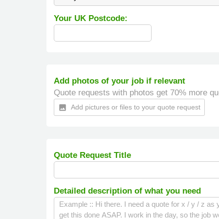
Your UK Postcode:
Add photos of your job if relevant
Quote requests with photos get 70% more qu
Add pictures or files to your quote request
insert_photo
Quote Request Title
Detailed description of what you need