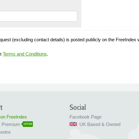
quest (excluding contact details) is posted publicly on the FreeIndex 
he
Terms and Conditions
.
t
Social
 on FreeIndex
Facebook Page
x Premium
UK Based & Owned
OFFER
entre