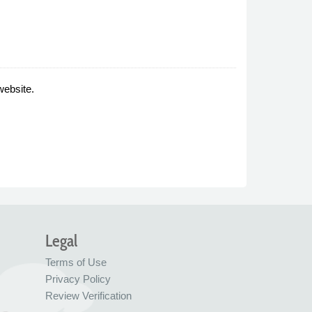
website.
Legal
Terms of Use
Privacy Policy
Review Verification