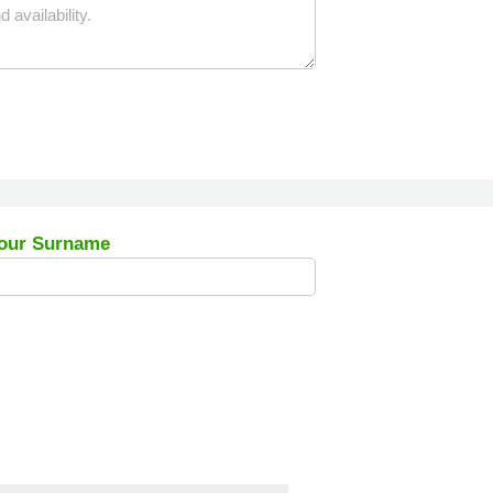
our Surname