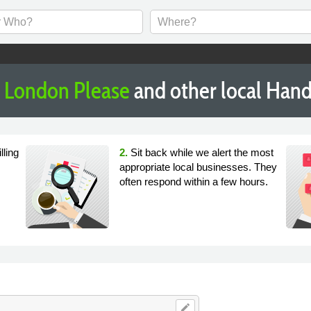
London Please
and other local Han
lling
2.
Sit back while we alert the most
appropriate local businesses. They
often respond within a few hours.
edit