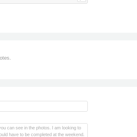
otes.