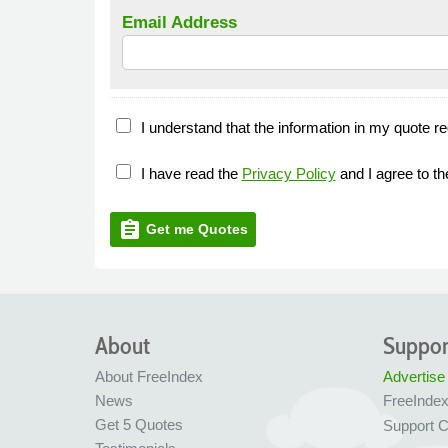
Email Address
I understand that the information in my quote re
I have read the
Privacy Policy
and I agree to t
assignment
Get me Quotes
About
Suppor
About FreeIndex
Advertise
News
FreeInde
Get 5 Quotes
Support C