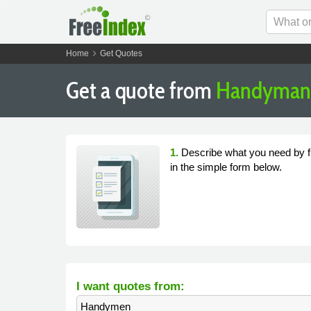
chevron_right
Home
Get Quotes
Get a quote from
Handyman 
1.
Describe what you need by fi
in the simple form below.
I want quotes from:
Handymen