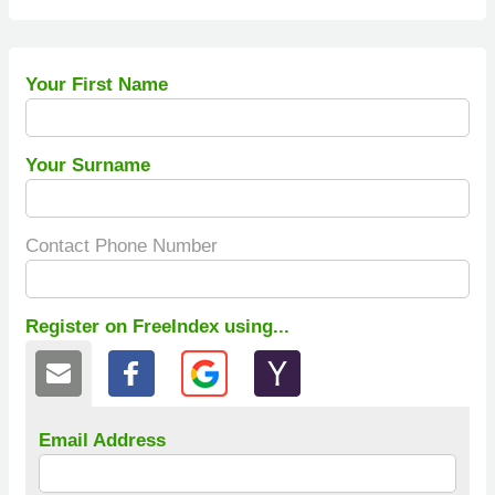
Your First Name
Your Surname
Contact Phone Number
Register on FreeIndex using...
Email Address