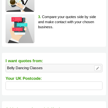
3.
Compare your quotes side by side
and make contact with your chosen
business.
I want quotes from:
Belly Dancing Classes
edit
Your UK Postcode: