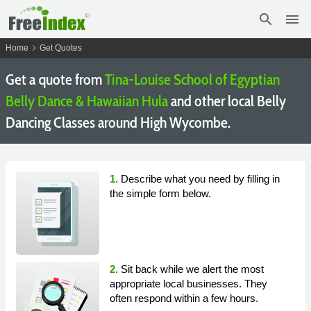
search
menu
chevron_right
Home
Get Quotes
Get a quote from
Tina-Louise School of Egyptian
Belly Dance & Hawaiian Hula
and other local Belly
Dancing Classes around High Wycombe.
1.
Describe what you need by filling in
the simple form below.
2.
Sit back while we alert the most
appropriate local businesses. They
often respond within a few hours.