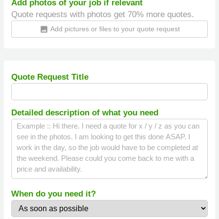
Add photos of your job if relevant
Quote requests with photos get 70% more quotes.
Add pictures or files to your quote request
insert_photo
Quote Request Title
Detailed description of what you need
When do you need it?