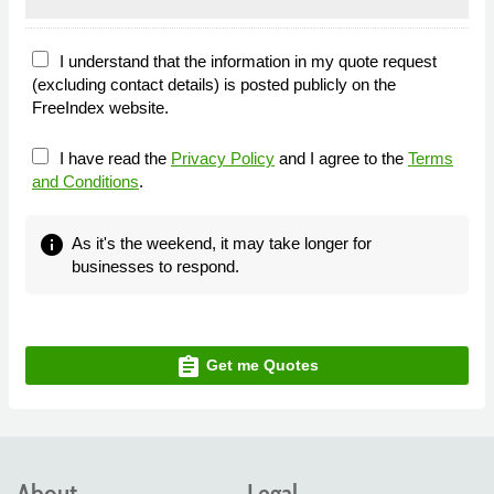
I understand that the information in my quote request
(excluding contact details) is posted publicly on the
FreeIndex website.
I have read the
Privacy Policy
and I agree to the
Terms
and Conditions
.
info
As it's the weekend, it may take longer for
businesses to respond.
assignment
Get me Quotes
About
Legal