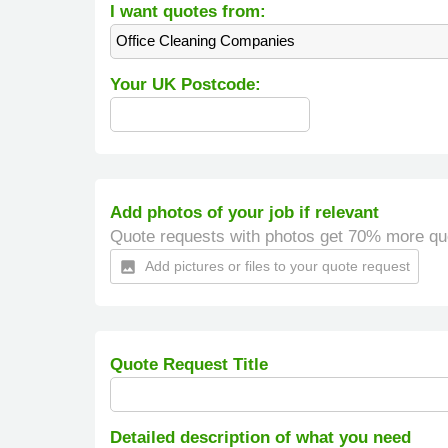
I want quotes from:
Office Cleaning Companies
Your UK Postcode:
Add photos of your job if relevant
Quote requests with photos get 70% more qu
Add pictures or files to your quote request
insert_photo
Quote Request Title
Detailed description of what you need