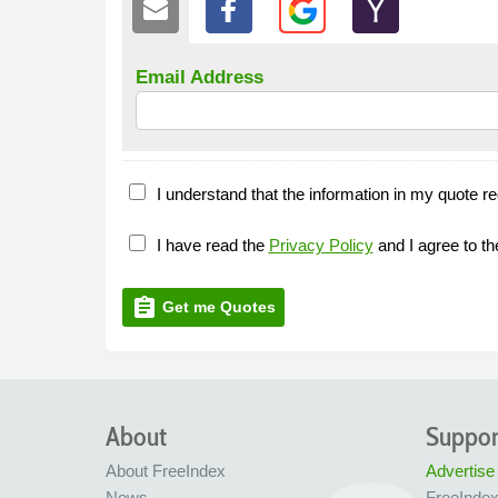
Email Address
I understand that the information in my quote re
I have read the
Privacy Policy
and I agree to t
assignment
Get me Quotes
About
Suppor
About FreeIndex
Advertise
News
FreeInde