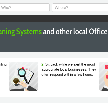
aning Systems
and other local Offic
lling
2.
Sit back while we alert the most
appropriate local businesses. They
often respond within a few hours.