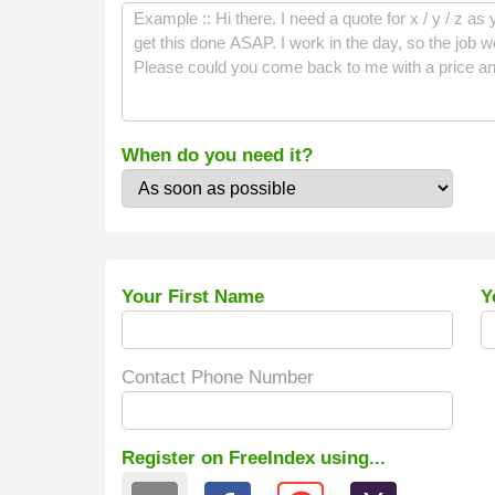
When do you need it?
Your First Name
Y
Contact Phone Number
Register on FreeIndex using...