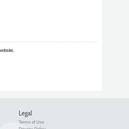
website.
Legal
Terms of Use
Privacy Policy