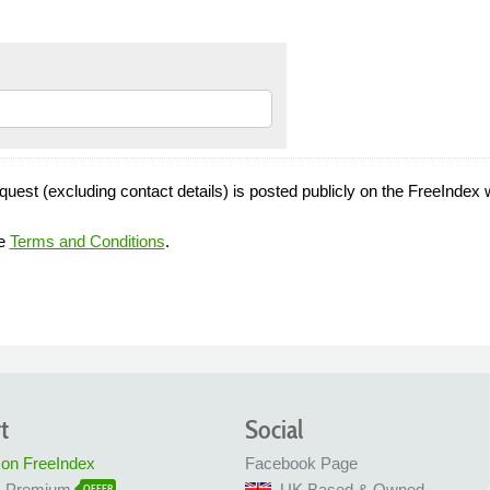
quest (excluding contact details) is posted publicly on the FreeIndex 
he
Terms and Conditions
.
t
Social
 on FreeIndex
Facebook Page
x Premium
UK Based & Owned
OFFER