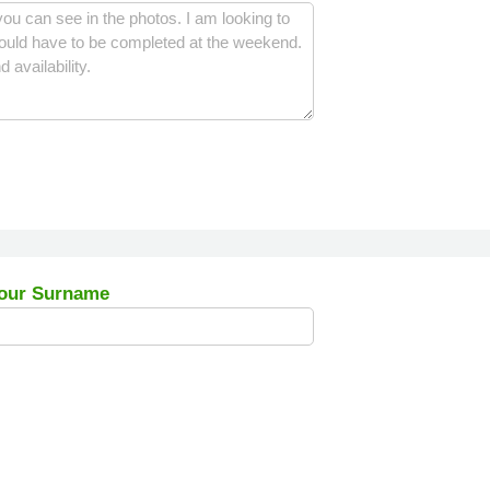
our Surname