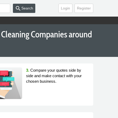
search
Search
Login
Register
e Cleaning Companies around
3.
Compare your quotes side by
side and make contact with your
chosen business.