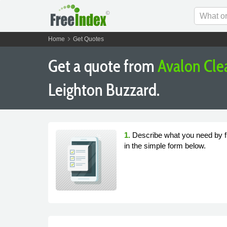
chevron_right
Home
Get Quotes
Get a quote from
Avalon Cle
Leighton Buzzard.
1.
Describe what you need by fi
in the simple form below.