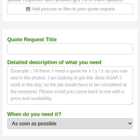
Add pictures or files to your quote request
insert_photo
Quote Request Title
Detailed description of what you need
When do you need it?