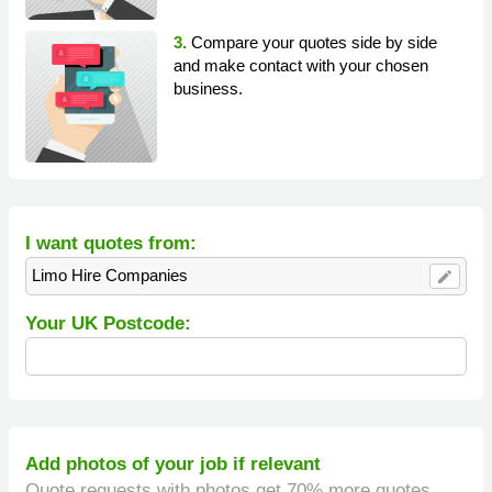
3.
Compare your quotes side by side
and make contact with your chosen
business.
I want quotes from:
Limo Hire Companies
edit
Your UK Postcode:
Add photos of your job if relevant
Quote requests with photos get 70% more quotes.