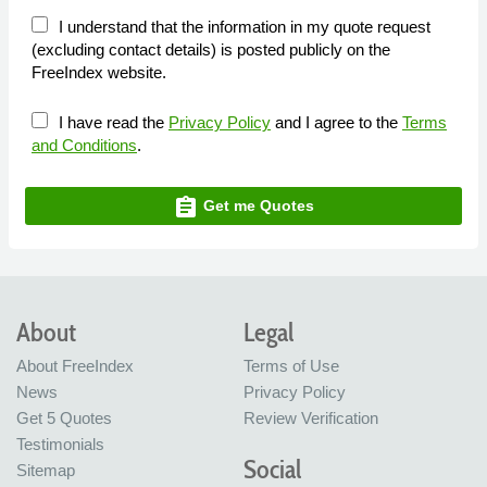
I understand that the information in my quote request
(excluding contact details) is posted publicly on the
FreeIndex website.
I have read the
Privacy Policy
and I agree to the
Terms
and Conditions
.
assignment
Get me Quotes
About
Legal
About FreeIndex
Terms of Use
News
Privacy Policy
Get 5 Quotes
Review Verification
Testimonials
Social
Sitemap