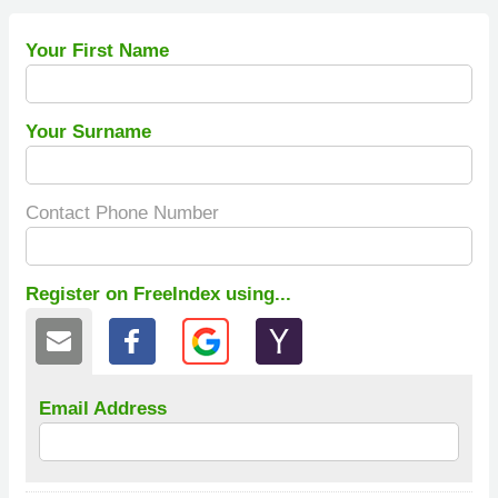
Your First Name
Your Surname
Contact Phone Number
Register on FreeIndex using...
Email Address