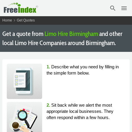
search
menu
chevron_right
Home
Get Quotes
Get a quote from
Limo Hire Birmingham
and other
local Limo Hire Companies around Birmingham.
1.
Describe what you need by filling in
the simple form below.
2.
Sit back while we alert the most
appropriate local businesses. They
often respond within a few hours.