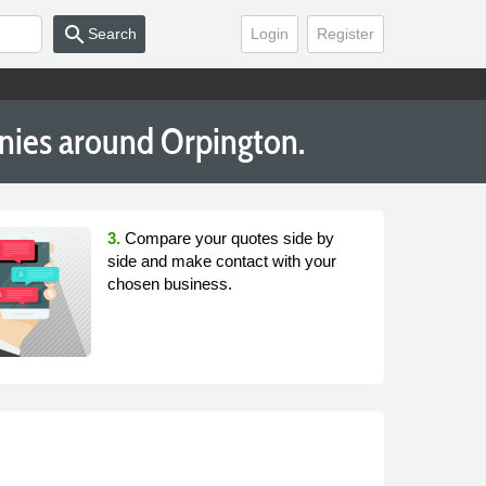
search
Search
Login
Register
nies around Orpington.
3.
Compare your quotes side by
side and make contact with your
chosen business.