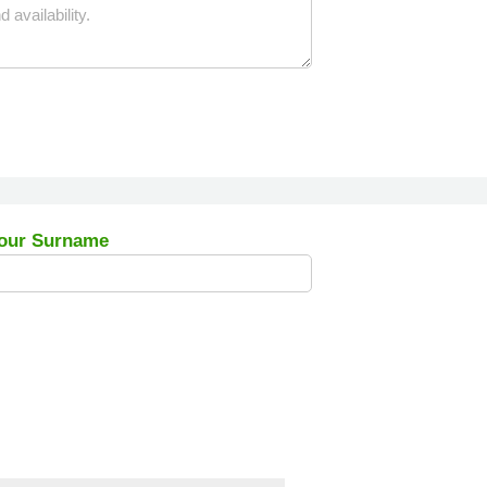
our Surname