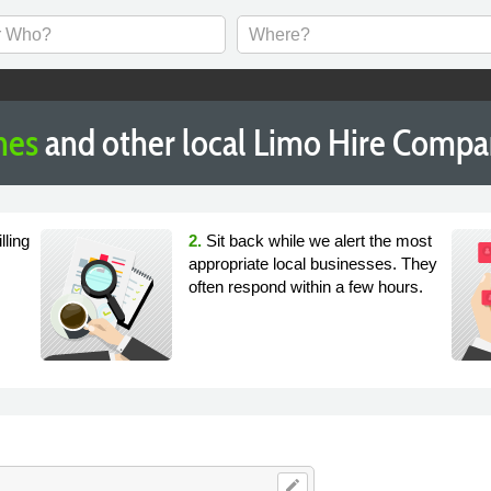
nes
and other local Limo Hire Compa
lling
2.
Sit back while we alert the most
appropriate local businesses. They
often respond within a few hours.
edit