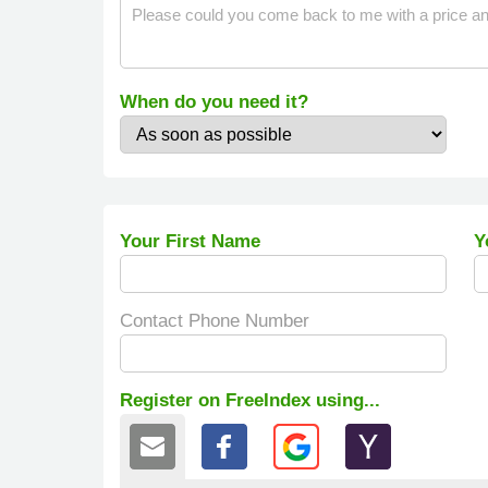
When do you need it?
Your First Name
Y
Contact Phone Number
Register on FreeIndex using...