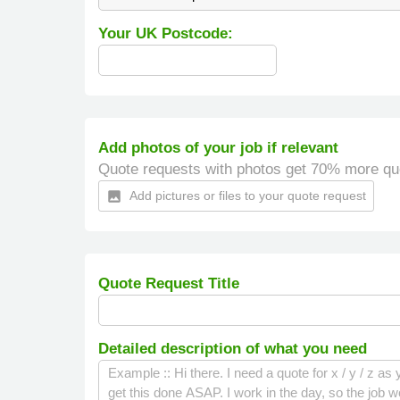
Your UK Postcode:
Add photos of your job if relevant
Quote requests with photos get 70% more qu
Add pictures or files to your quote request
insert_photo
Quote Request Title
Detailed description of what you need