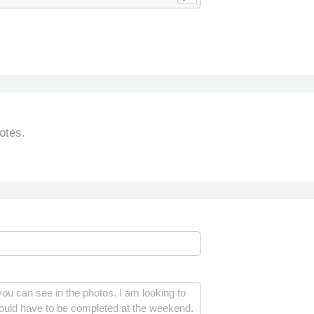
otes.