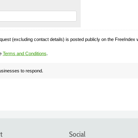
quest (excluding contact details) is posted publicly on the FreeIndex 
he
Terms and Conditions
.
businesses to respond.
t
Social