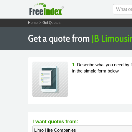
chevron_right
Home
Get Quotes
Get a quote from
JB Limousi
1.
Describe what you need by fi
in the simple form below.
I want quotes from:
Limo Hire Companies