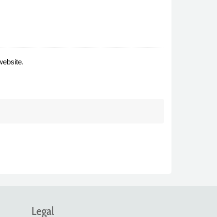
website.
Legal