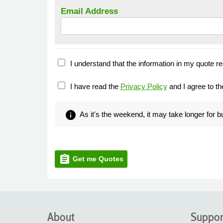
Email Address
I understand that the information in my quote re
I have read the
Privacy Policy
and I agree to t
info
As it's the weekend, it may take longer for 
assignment
Get me Quotes
About
Suppor