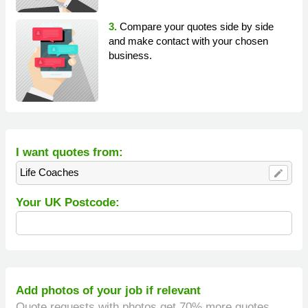
3.
Compare your quotes side by side
and make contact with your chosen
business.
I want quotes from:
Life Coaches
edit
Your UK Postcode:
Add photos of your job if relevant
Quote requests with photos get 70% more quotes.