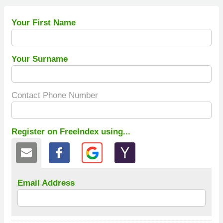
Your First Name
Your Surname
Contact Phone Number
Register on FreeIndex using...
Email Address