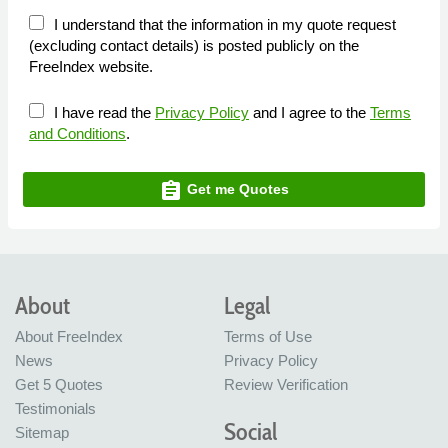
I understand that the information in my quote request
(excluding contact details) is posted publicly on the
FreeIndex website.
I have read the
Privacy Policy
and I agree to the
Terms
and Conditions
.
assignment
Get me Quotes
About
Legal
About FreeIndex
Terms of Use
News
Privacy Policy
Get 5 Quotes
Review Verification
Testimonials
Social
Sitemap