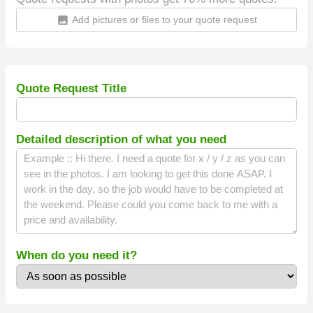
Add pictures or files to your quote request
insert_photo
Quote Request Title
Detailed description of what you need
When do you need it?