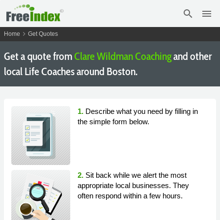
search
menu
chevron_right
Home
Get Quotes
Get a quote from
Clare Wildman Coaching
and other
local Life Coaches around Boston.
1.
Describe what you need by filling in
the simple form below.
2.
Sit back while we alert the most
appropriate local businesses. They
often respond within a few hours.