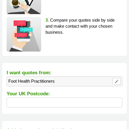
3.
Compare your quotes side by side
and make contact with your chosen
business.
I want quotes from:
Foot Health Practitioners
edit
Your UK Postcode: