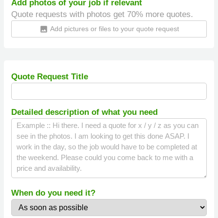
Add photos of your job if relevant
Quote requests with photos get 70% more quotes.
Add pictures or files to your quote request
insert_photo
Quote Request Title
Detailed description of what you need
When do you need it?