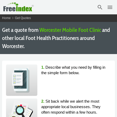
search
menu
chevron_right
Home
Get Quotes
Get a quote from
Worcester Mobile Foot Clinic
and
other local Foot Health Practitioners around
Worcester.
1.
Describe what you need by filling in
the simple form below.
2.
Sit back while we alert the most
appropriate local businesses. They
often respond within a few hours.