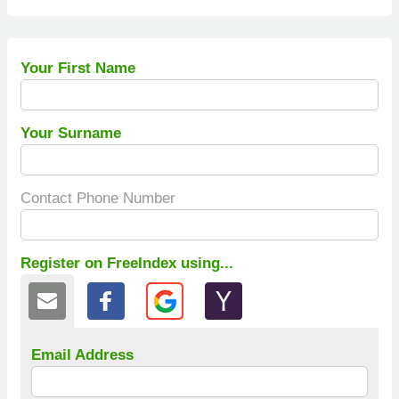
Your First Name
Your Surname
Contact Phone Number
Register on FreeIndex using...
Email Address