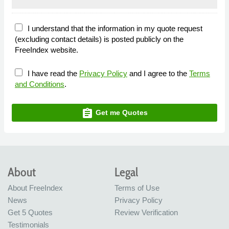
I understand that the information in my quote request
(excluding contact details) is posted publicly on the
FreeIndex website.
I have read the
Privacy Policy
and I agree to the
Terms
and Conditions
.
assignment
Get me Quotes
About
Legal
About FreeIndex
Terms of Use
News
Privacy Policy
Get 5 Quotes
Review Verification
Testimonials