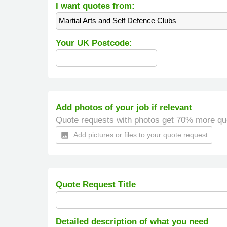
I want quotes from:
Martial Arts and Self Defence Clubs
Your UK Postcode:
Add photos of your job if relevant
Quote requests with photos get 70% more qu
Add pictures or files to your quote request
insert_photo
Quote Request Title
Detailed description of what you need