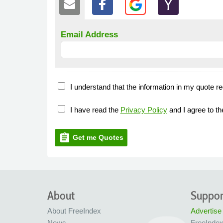
Email Address
I understand that the information in my quote re
I have read the
Privacy Policy
and I agree to t
assignment
Get me Quotes
About
Suppor
About FreeIndex
Advertise
News
FreeInde