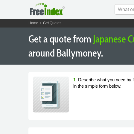
chevron_right
Home
Get Quotes
Get a quote from
Japanese C
around Ballymoney.
1.
Describe what you need by fi
in the simple form below.