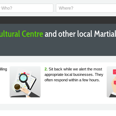
ultural Centre
and other local Martia
lling
2.
Sit back while we alert the most
appropriate local businesses. They
often respond within a few hours.