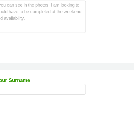
our Surname