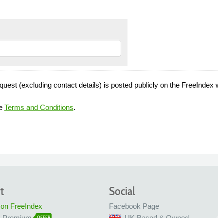
quest (excluding contact details) is posted publicly on the FreeIndex 
he
Terms and Conditions
.
t
Social
 on FreeIndex
Facebook Page
x Premium
UK Based & Owned
OFFER