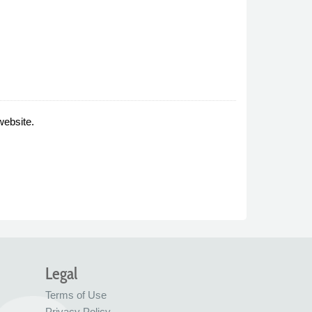
website.
Legal
Terms of Use
Privacy Policy