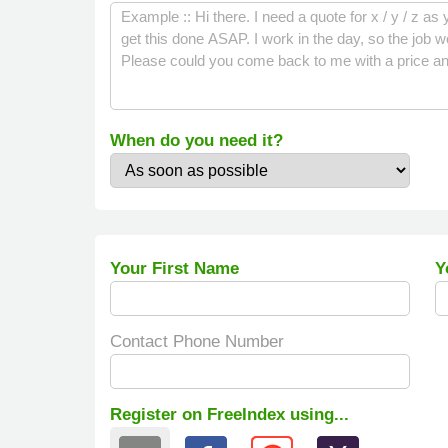
When do you need it?
Your First Name
Y
Contact Phone Number
Register on FreeIndex using...