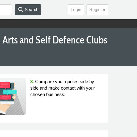
search
Search
Login
Register
l Arts and Self Defence Clubs
3.
Compare your quotes side by
side and make contact with your
chosen business.