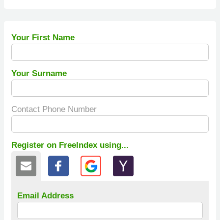
Your First Name
Your Surname
Contact Phone Number
Register on FreeIndex using...
Email Address