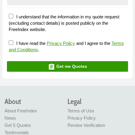
I understand that the information in my quote request
(excluding contact details) is posted publicly on the
FreeIndex website.
I have read the
Privacy Policy
and I agree to the
Terms
and Conditions
.
assignment
Get me Quotes
About
Legal
About FreeIndex
Terms of Use
News
Privacy Policy
Get 5 Quotes
Review Verification
Testimonials