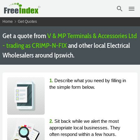
search
menu
chevron_right
Home
Get Quotes
Get a quote from
V & MP Terminals & Accessories Ltd
- trading as CRIMP-N-FIX
and other local Electrical
Wholesalers around Ipswich.
1.
Describe what you need by filling in
the simple form below.
2.
Sit back while we alert the most
appropriate local businesses. They
often respond within a few hours.