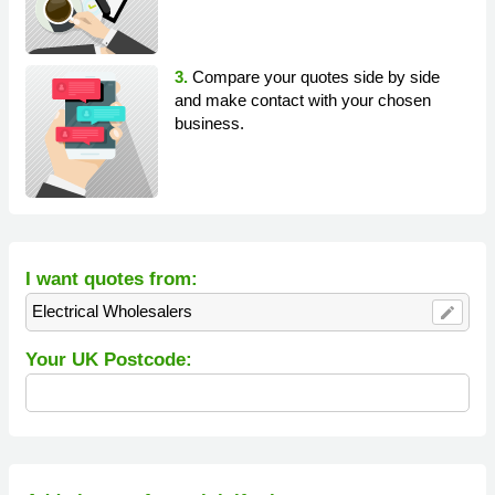
3.
Compare your quotes side by side
and make contact with your chosen
business.
I want quotes from:
Electrical Wholesalers
edit
Your UK Postcode: