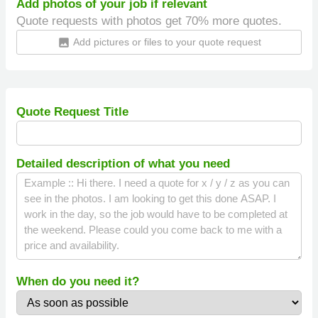
Add photos of your job if relevant
Quote requests with photos get 70% more quotes.
Add pictures or files to your quote request
insert_photo
Quote Request Title
Detailed description of what you need
When do you need it?