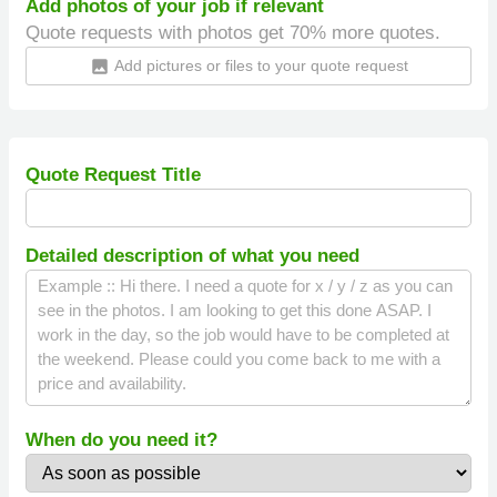
Add photos of your job if relevant
Quote requests with photos get 70% more quotes.
Add pictures or files to your quote request
insert_photo
Quote Request Title
Detailed description of what you need
When do you need it?