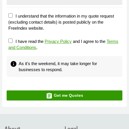
I understand that the information in my quote request
(excluding contact details) is posted publicly on the
FreeIndex website.
I have read the
Privacy Policy
and I agree to the
Terms
and Conditions
.
info
As it's the weekend, it may take longer for
businesses to respond.
assignment
Get me Quotes
About
Legal