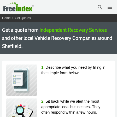
search
menu
chevron_right
Home
Get Quotes
Get a quote from
Independent Recovery Services
and other local Vehicle Recovery Companies around
Sheffield.
1.
Describe what you need by filling in
the simple form below.
2.
Sit back while we alert the most
appropriate local businesses. They
often respond within a few hours.