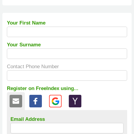
Your First Name
Your Surname
Contact Phone Number
Register on FreeIndex using...
Email Address