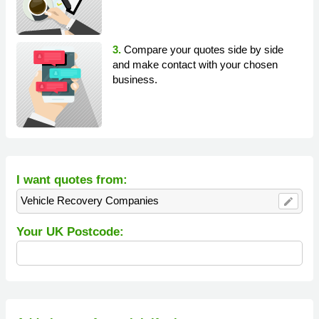
3.
Compare your quotes side by side
and make contact with your chosen
business.
I want quotes from:
Vehicle Recovery Companies
edit
Your UK Postcode: