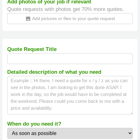
Add photos of your job if relevant
Quote requests with photos get 70% more quotes.
Add pictures or files to your quote request
insert_photo
Quote Request Title
Detailed description of what you need
When do you need it?