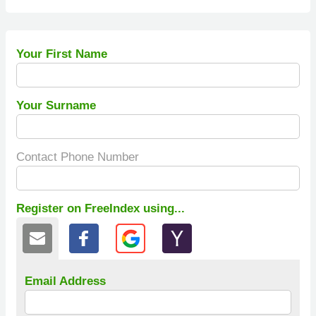
Your First Name
Your Surname
Contact Phone Number
Register on FreeIndex using...
Email Address