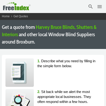
search
menu
chevron_right
Home
Get Quotes
Get a quote from
Harvey Bruce Blinds, Shutters &
Interiors
and other local Window Blind Suppliers
around Broxburn.
1.
Describe what you need by filling in
the simple form below.
2.
Sit back while we alert the most
appropriate local businesses. They
often respond within a few hours.