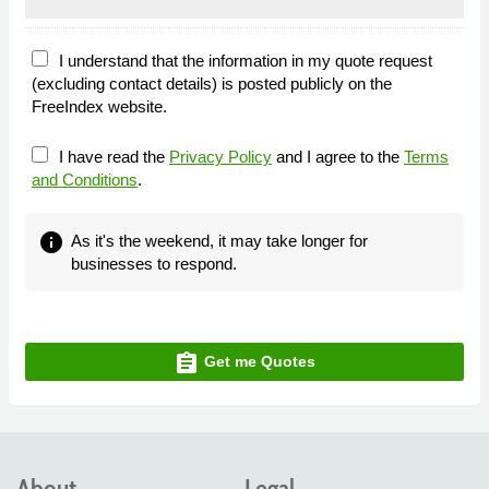
I understand that the information in my quote request
(excluding contact details) is posted publicly on the
FreeIndex website.
I have read the
Privacy Policy
and I agree to the
Terms
and Conditions
.
info
As it's the weekend, it may take longer for
businesses to respond.
assignment
Get me Quotes
About
Legal