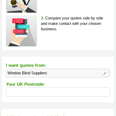
3.
Compare your quotes side by side
and make contact with your chosen
business.
I want quotes from:
Window Blind Suppliers
edit
Your UK Postcode: