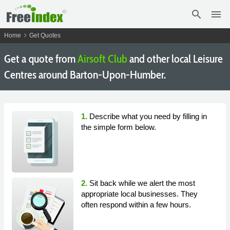
search
menu
chevron_right
Home
Get Quotes
Get a quote from
Airsoft Club
and other local Leisure
Centres around Barton-Upon-Humber.
1.
Describe what you need by filling in
the simple form below.
2.
Sit back while we alert the most
appropriate local businesses. They
often respond within a few hours.