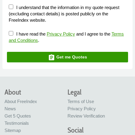
I understand that the information in my quote request
(excluding contact details) is posted publicly on the
FreeIndex website.
I have read the
Privacy Policy
and I agree to the
Terms
and Conditions
.
assignment
Get me Quotes
About
Legal
About FreeIndex
Terms of Use
News
Privacy Policy
Get 5 Quotes
Review Verification
Testimonials
Social
Sitemap