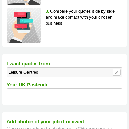
3.
Compare your quotes side by side
and make contact with your chosen
business.
I want quotes from:
Leisure Centres
edit
Your UK Postcode:
Add photos of your job if relevant
Quote requests with photos get 70% more quotes.