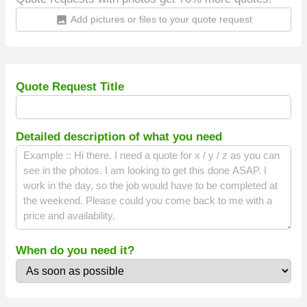
Add pictures or files to your quote request
insert_photo
Quote Request Title
Detailed description of what you need
When do you need it?