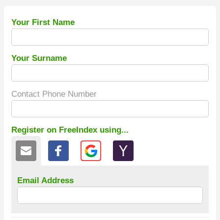
Your First Name
Your Surname
Contact Phone Number
Register on FreeIndex using...
Email Address