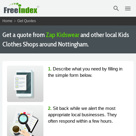
search
menu
chevron_right
Home
Get Quotes
Get a quote from
Zap Kidswear
and other local Kids
Clothes Shops around Nottingham.
1.
Describe what you need by filling in
the simple form below.
2.
Sit back while we alert the most
appropriate local businesses. They
often respond within a few hours.