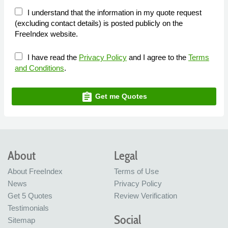
I understand that the information in my quote request
(excluding contact details) is posted publicly on the
FreeIndex website.
I have read the
Privacy Policy
and I agree to the
Terms
and Conditions
.
assignment
Get me Quotes
About
Legal
About FreeIndex
Terms of Use
News
Privacy Policy
Get 5 Quotes
Review Verification
Testimonials
Social
Sitemap