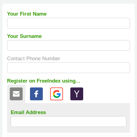
Your First Name
Your Surname
Contact Phone Number
Register on FreeIndex using...
Email Address