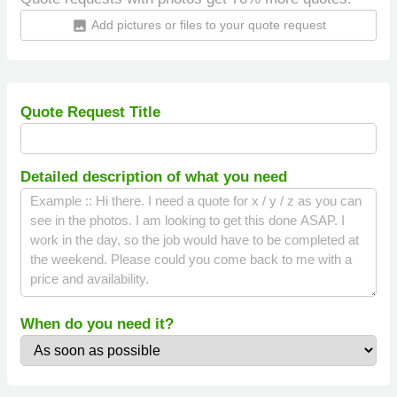
Add pictures or files to your quote request
insert_photo
Quote Request Title
Detailed description of what you need
When do you need it?