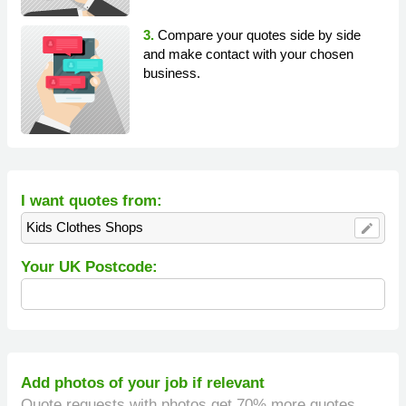
3.
Compare your quotes side by side
and make contact with your chosen
business.
I want quotes from:
Kids Clothes Shops
edit
Your UK Postcode:
Add photos of your job if relevant
Quote requests with photos get 70% more quotes.