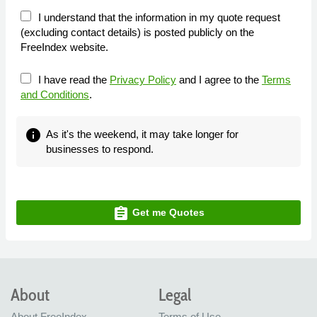
I understand that the information in my quote request
(excluding contact details) is posted publicly on the
FreeIndex website.
I have read the
Privacy Policy
and I agree to the
Terms
and Conditions
.
info
As it's the weekend, it may take longer for
businesses to respond.
assignment
Get me Quotes
About
Legal
About FreeIndex
Terms of Use