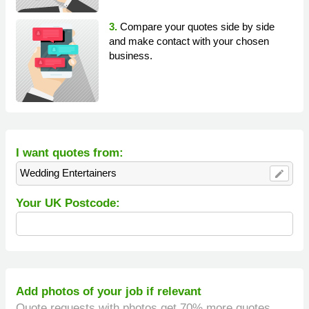
3.
Compare your quotes side by side
and make contact with your chosen
business.
I want quotes from:
Wedding Entertainers
edit
Your UK Postcode:
Add photos of your job if relevant
Quote requests with photos get 70% more quotes.