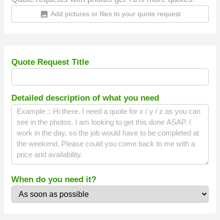
Add pictures or files to your quote request
insert_photo
Quote Request Title
Detailed description of what you need
When do you need it?