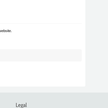
website.
Legal