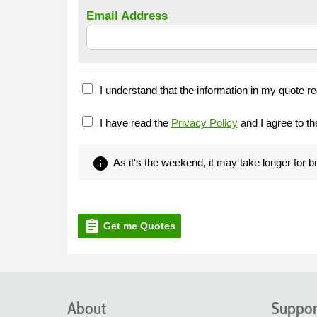
Email Address
I understand that the information in my quote re
I have read the
Privacy Policy
and I agree to t
info
As it's the weekend, it may take longer for 
assignment
Get me Quotes
About
Suppor