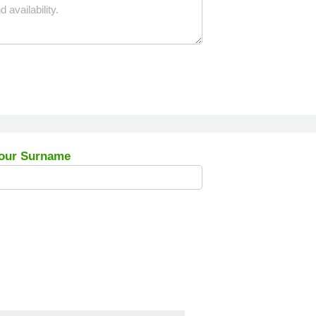
our Surname