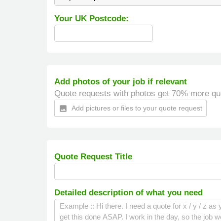
Your UK Postcode:
Add photos of your job if relevant
Quote requests with photos get 70% more qu
Add pictures or files to your quote request
insert_photo
Quote Request Title
Detailed description of what you need