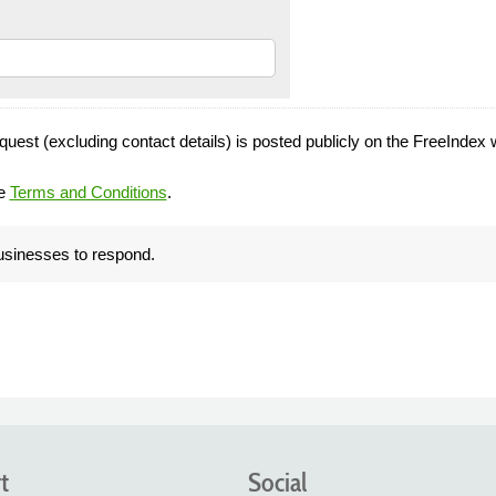
quest (excluding contact details) is posted publicly on the FreeIndex 
he
Terms and Conditions
.
businesses to respond.
t
Social