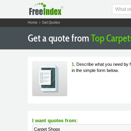
chevron_right
Home
Get Quotes
Get a quote from
Top Carpet
1.
Describe what you need by fi
in the simple form below.
I want quotes from:
Carpet Shops