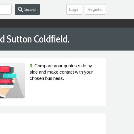
search
Search
Login
Register
d Sutton Coldfield.
3.
Compare your quotes side by
side and make contact with your
chosen business.