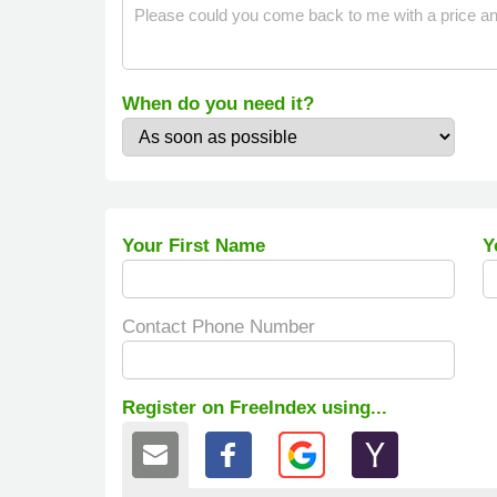
When do you need it?
Your First Name
Y
Contact Phone Number
Register on FreeIndex using...