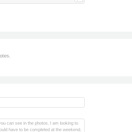
otes.