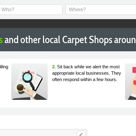
s
and other local Carpet Shops aroun
lling
2.
Sit back while we alert the most
appropriate local businesses. They
often respond within a few hours.
edit