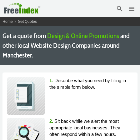
search
menu
chevron_right
Home
Get Quotes
Get a quote from
Design & Online Promotions
and
other local Website Design Companies around
Manchester.
1.
Describe what you need by filling in
the simple form below.
2.
Sit back while we alert the most
appropriate local businesses. They
often respond within a few hours.