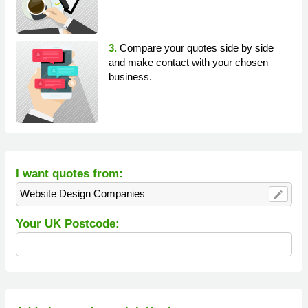
3.
Compare your quotes side by side
and make contact with your chosen
business.
I want quotes from:
Website Design Companies
edit
Your UK Postcode: