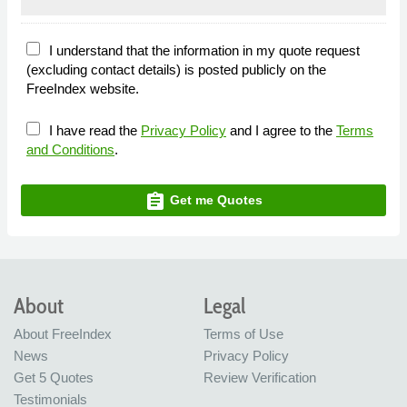
I understand that the information in my quote request
(excluding contact details) is posted publicly on the
FreeIndex website.
I have read the
Privacy Policy
and I agree to the
Terms
and Conditions
.
assignment
Get me Quotes
About
Legal
About FreeIndex
Terms of Use
News
Privacy Policy
Get 5 Quotes
Review Verification
Testimonials