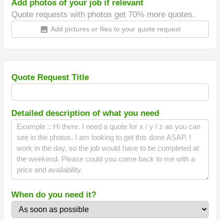
Add photos of your job if relevant
Quote requests with photos get 70% more quotes.
Add pictures or files to your quote request
insert_photo
Quote Request Title
Detailed description of what you need
When do you need it?