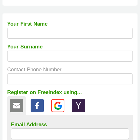
Your First Name
Your Surname
Contact Phone Number
Register on FreeIndex using...
Email Address