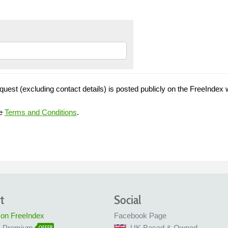
quest (excluding contact details) is posted publicly on the FreeIndex 
he
Terms and Conditions
.
t
Social
 on FreeIndex
Facebook Page
x Premium
UK Based & Owned
OFFER