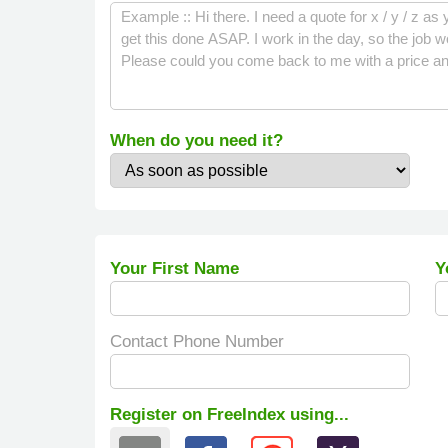
When do you need it?
Your First Name
Y
Contact Phone Number
Register on FreeIndex using...