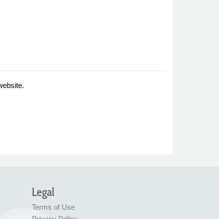
website.
Legal
Terms of Use
Privacy Policy