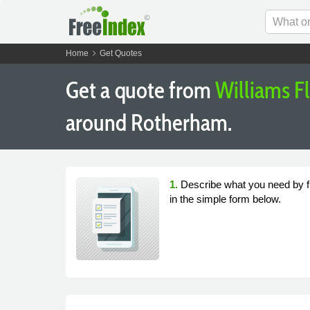
chevron_right
Home
Get Quotes
Get a quote from
Williams F
around Rotherham.
1.
Describe what you need by fi
in the simple form below.