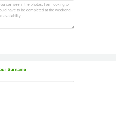
our Surname