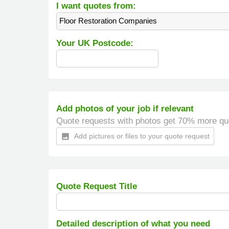
I want quotes from:
Floor Restoration Companies
Your UK Postcode:
Add photos of your job if relevant
Quote requests with photos get 70% more qu
Add pictures or files to your quote request
insert_photo
Quote Request Title
Detailed description of what you need