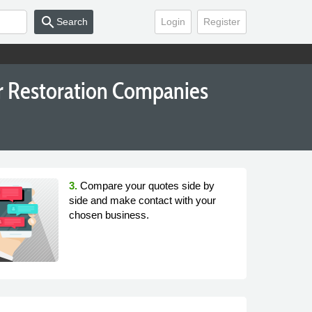
search
Search
Login
Register
or Restoration Companies
3.
Compare your quotes side by
side and make contact with your
chosen business.