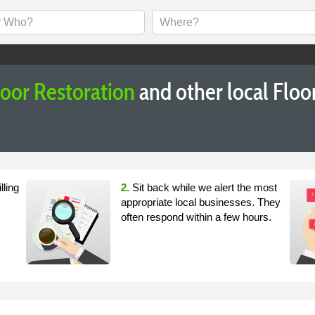
loor Restoration
and other local Flo
lling
2.
Sit back while we alert the most
appropriate local businesses. They
often respond within a few hours.