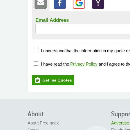
Email Address
I understand that the information in my quote re
I have read the
Privacy Policy
and I agree to t
assignment
Get me Quotes
About
Suppor
About FreeIndex
Advertise
News
FreeInde