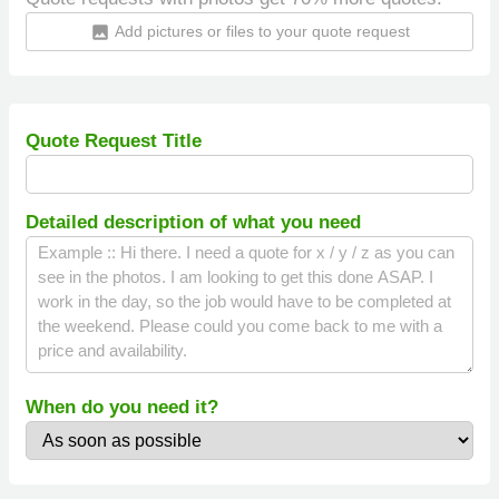
Add pictures or files to your quote request
insert_photo
Quote Request Title
Detailed description of what you need
When do you need it?