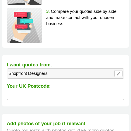
3.
Compare your quotes side by side
and make contact with your chosen
business.
I want quotes from:
Shopfront Designers
edit
Your UK Postcode:
Add photos of your job if relevant
Quote requests with photos get 70% more quotes.