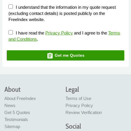
I understand that the information in my quote request
(excluding contact details) is posted publicly on the
FreeIndex website.
I have read the
Privacy Policy
and I agree to the
Terms
and Conditions
.
assignment
Get me Quotes
About
Legal
About FreeIndex
Terms of Use
News
Privacy Policy
Get 5 Quotes
Review Verification
Testimonials
Social
Sitemap