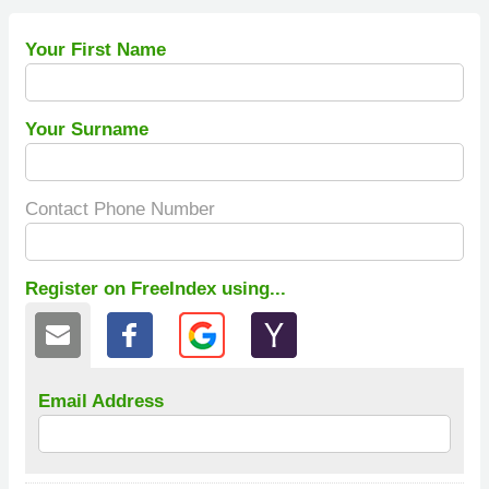
Your First Name
Your Surname
Contact Phone Number
Register on FreeIndex using...
Email Address