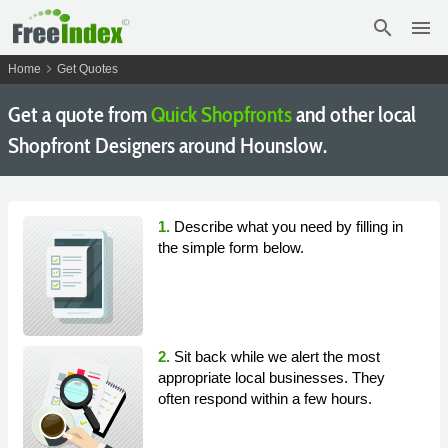
search
menu
chevron_right
Home
Get Quotes
Get a quote from
Quick Shopfronts
and other local
Shopfront Designers around Hounslow.
1.
Describe what you need by filling in
the simple form below.
2.
Sit back while we alert the most
appropriate local businesses. They
often respond within a few hours.