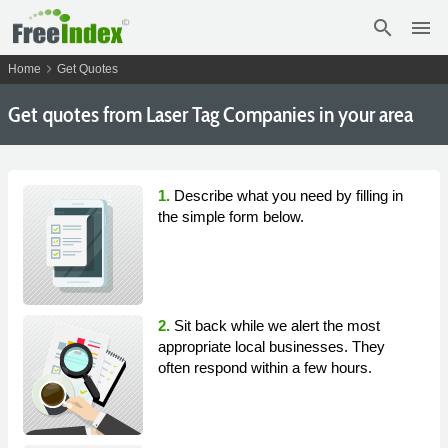
search
menu
chevron_right
Home
Get Quotes
Get
quotes from Laser Tag Companies in your area
1.
Describe what you need by filling in
the simple form below.
2.
Sit back while we alert the most
appropriate local businesses. They
often respond within a few hours.