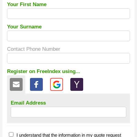
Your First Name
Your Surname
Contact Phone Number
Register on FreeIndex using...
Email Address
I understand that the information in my quote request