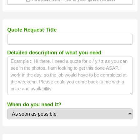
Quote Request Title
Detailed description of what you need
When do you need it?