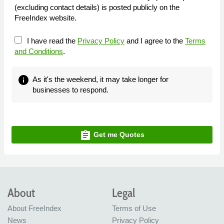
(excluding contact details) is posted publicly on the
FreeIndex website.
I have read the
Privacy Policy
and I agree to the
Terms
and Conditions
.
info
As it's the weekend, it may take longer for
businesses to respond.
assignment
Get me Quotes
About
Legal
About FreeIndex
Terms of Use
News
Privacy Policy