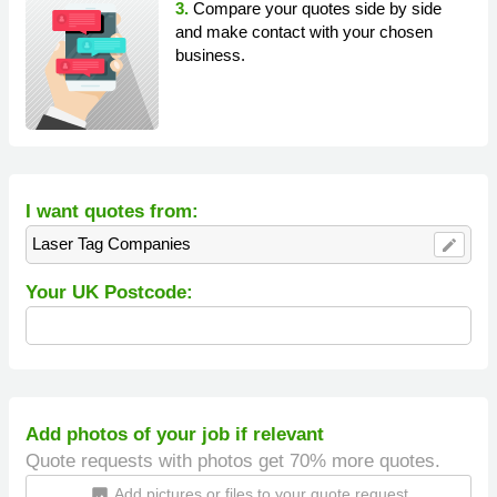
3.
Compare your quotes side by side
and make contact with your chosen
business.
I want quotes from:
Laser Tag Companies
edit
Your UK Postcode:
Add photos of your job if relevant
Quote requests with photos get 70% more quotes.
Add pictures or files to your quote request
insert_photo