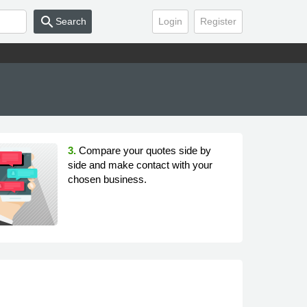
search
Search
Login
Register
3.
Compare your quotes side by
side and make contact with your
chosen business.