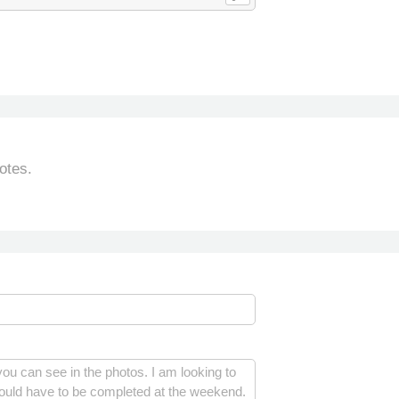
otes.