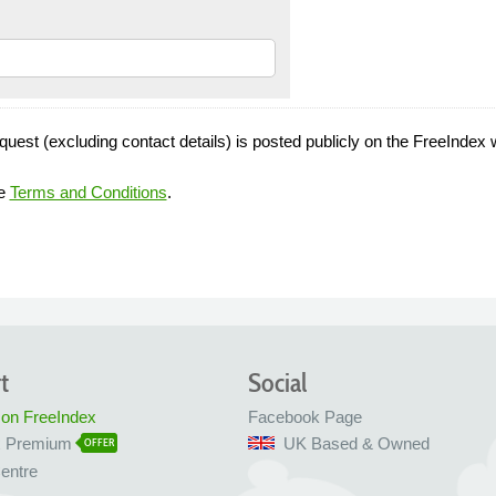
quest (excluding contact details) is posted publicly on the FreeIndex 
he
Terms and Conditions
.
t
Social
 on FreeIndex
Facebook Page
x Premium
UK Based & Owned
OFFER
entre