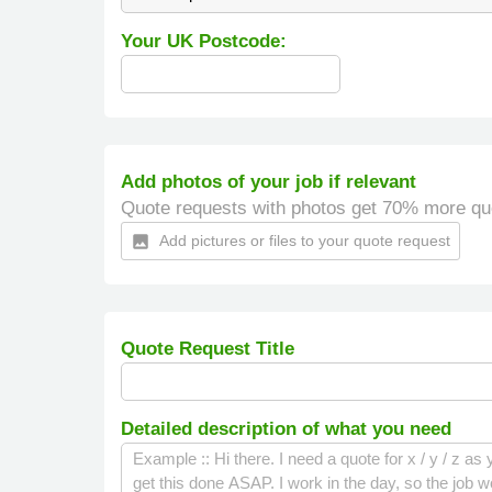
Your UK Postcode:
Add photos of your job if relevant
Quote requests with photos get 70% more qu
Add pictures or files to your quote request
insert_photo
Quote Request Title
Detailed description of what you need