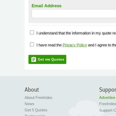
Email Address
I understand that the information in my quote re
I have read the
Privacy Policy
and I agree to t
assignment
Get me Quotes
About
Suppor
About FreeIndex
Advertise
News
FreeInde
Get 5 Quotes
Support C