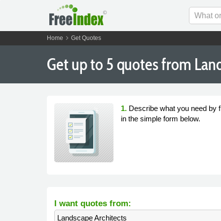
chevron_right
Home
Get Quotes
Get
up to 5
quotes from Land
1.
Describe what you need by fi
in the simple form below.
I want quotes from:
Landscape Architects