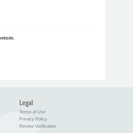
website.
Legal
Terms of Use
Privacy Policy
Review Verification