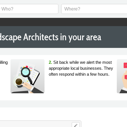
scape Architects in your area
lling
2.
Sit back while we alert the most
appropriate local businesses. They
often respond within a few hours.
edit