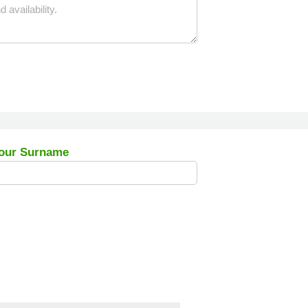
our Surname