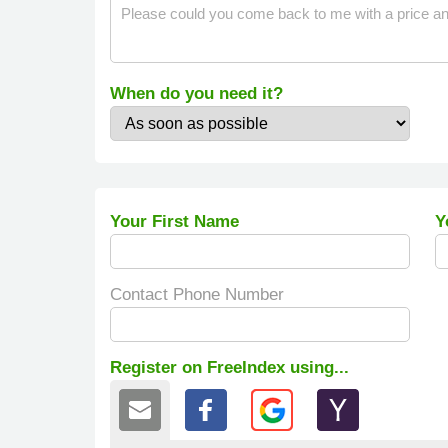
When do you need it?
Your First Name
Y
Contact Phone Number
Register on FreeIndex using...