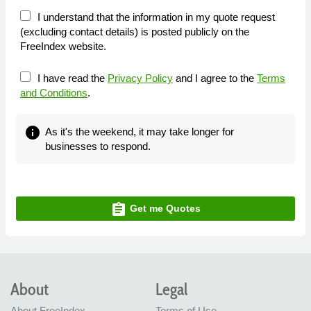
I understand that the information in my quote request
(excluding contact details) is posted publicly on the
FreeIndex website.
I have read the
Privacy Policy
and I agree to the
Terms
and Conditions
.
info
As it's the weekend, it may take longer for
businesses to respond.
assignment
Get me Quotes
About
Legal
About FreeIndex
Terms of Use