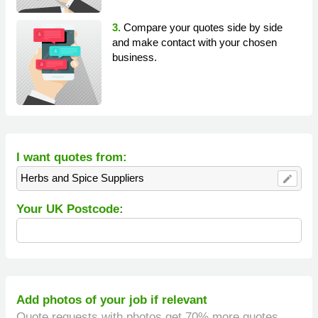
3.
Compare your quotes side by side
and make contact with your chosen
business.
I want quotes from:
Herbs and Spice Suppliers
edit
Your UK Postcode:
Add photos of your job if relevant
Quote requests with photos get 70% more quotes.