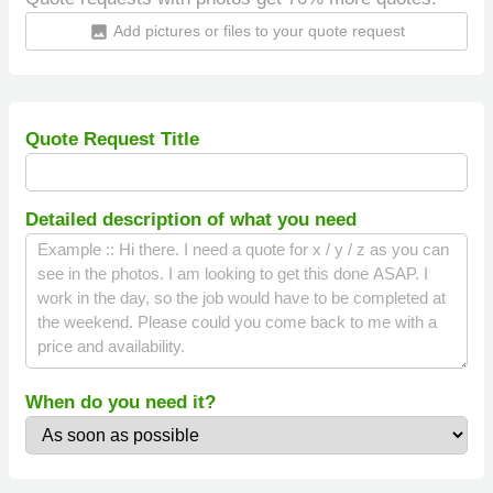
Add pictures or files to your quote request
insert_photo
Quote Request Title
Detailed description of what you need
When do you need it?