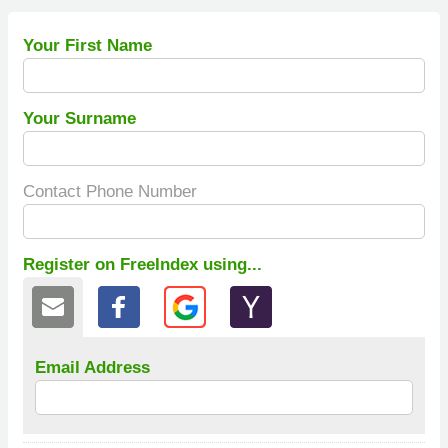
Your First Name
Your Surname
Contact Phone Number
Register on FreeIndex using...
Email Address