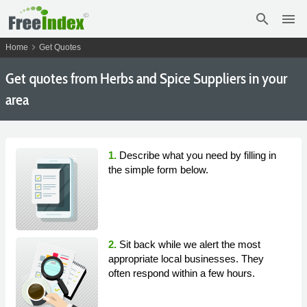
search
menu
chevron_right
Home
Get Quotes
Get
quotes from Herbs and Spice Suppliers in your
area
1.
Describe what you need by filling in
the simple form below.
2.
Sit back while we alert the most
appropriate local businesses. They
often respond within a few hours.