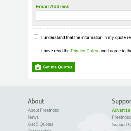
Email Address
I understand that the information in my quote re
I have read the
Privacy Policy
and I agree to t
assignment
Get me Quotes
About
Suppor
About FreeIndex
Advertise
News
FreeInde
Get 5 Quotes
Support C