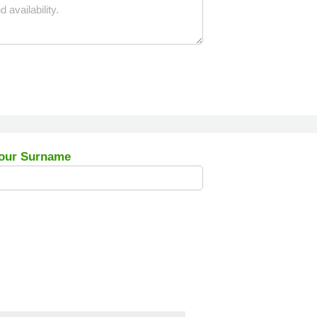
our Surname