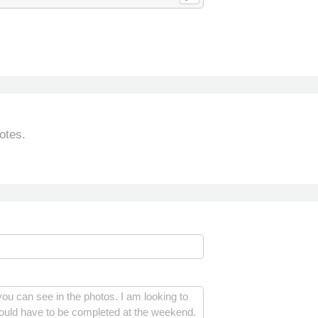
otes.