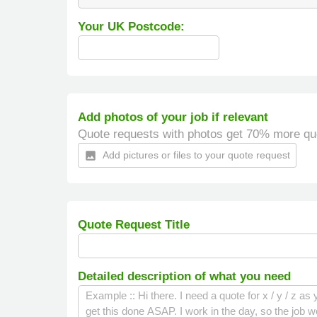
Your UK Postcode:
Add photos of your job if relevant
Quote requests with photos get 70% more qu
Add pictures or files to your quote request
insert_photo
Quote Request Title
Detailed description of what you need