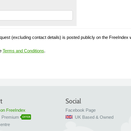
quest (excluding contact details) is posted publicly on the FreeIndex 
he
Terms and Conditions
.
t
Social
 on FreeIndex
Facebook Page
x Premium
UK Based & Owned
OFFER
entre