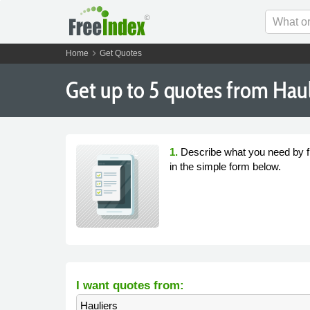
chevron_right
Home
Get Quotes
Get
up to 5
quotes from Hauli
1.
Describe what you need by fi
in the simple form below.
I want quotes from:
Hauliers