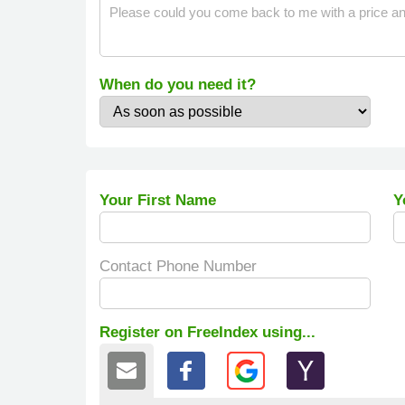
When do you need it?
Your First Name
Y
Contact Phone Number
Register on FreeIndex using...