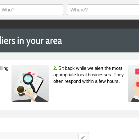
ers in your area
lling
2.
Sit back while we alert the most
appropriate local businesses. They
often respond within a few hours.
edit