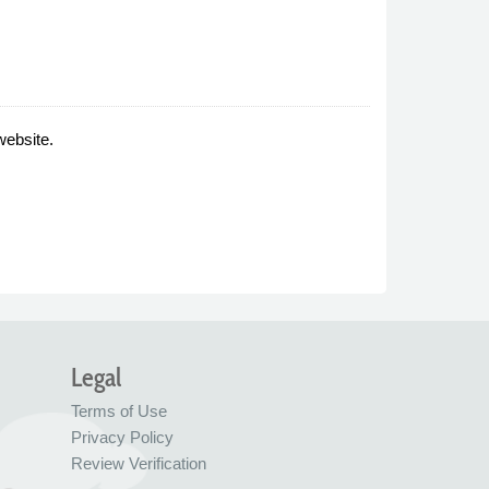
website.
Legal
Terms of Use
Privacy Policy
Review Verification