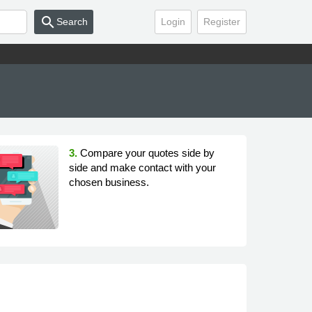
search
Search
Login
Register
3.
Compare your quotes side by
side and make contact with your
chosen business.