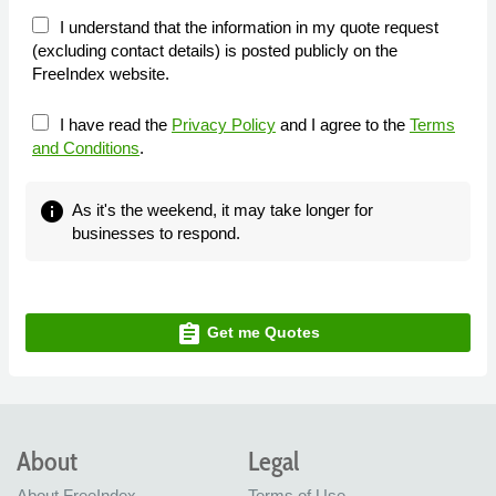
I understand that the information in my quote request
(excluding contact details) is posted publicly on the
FreeIndex website.
I have read the
Privacy Policy
and I agree to the
Terms
and Conditions
.
info
As it's the weekend, it may take longer for
businesses to respond.
assignment
Get me Quotes
About
Legal
About FreeIndex
Terms of Use