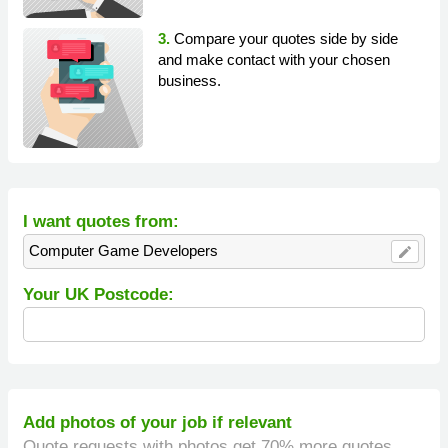
3.
Compare your quotes side by side
and make contact with your chosen
business.
I want quotes from:
Computer Game Developers
edit
Your UK Postcode:
Add photos of your job if relevant
Quote requests with photos get 70% more quotes.