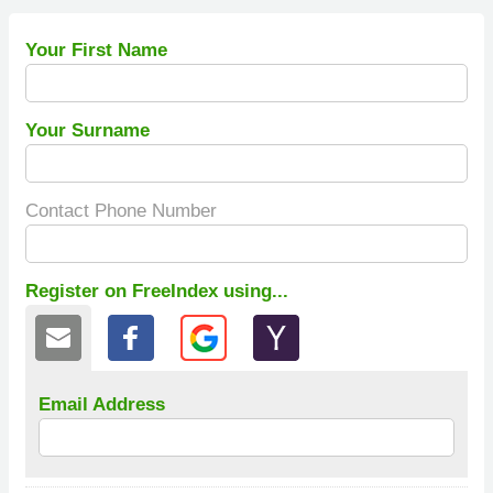
Your First Name
Your Surname
Contact Phone Number
Register on FreeIndex using...
Email Address