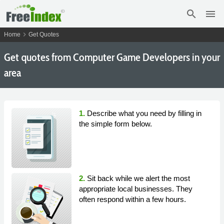
search
menu
chevron_right
Home
Get Quotes
Get
quotes from Computer Game Developers in your
area
1.
Describe what you need by filling in
the simple form below.
2.
Sit back while we alert the most
appropriate local businesses. They
often respond within a few hours.