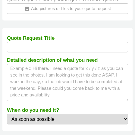
Add pictures or files to your quote request
insert_photo
Quote Request Title
Detailed description of what you need
When do you need it?