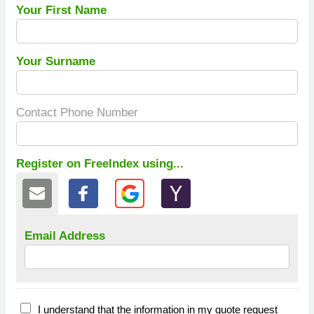
Your First Name
Your Surname
Contact Phone Number
Register on FreeIndex using...
Email Address
I understand that the information in my quote request