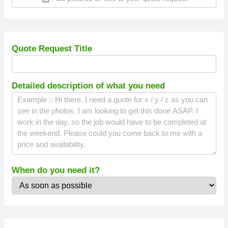
Quote Request Title
Detailed description of what you need
When do you need it?