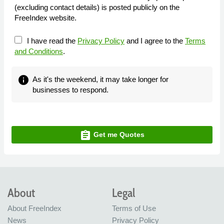
(excluding contact details) is posted publicly on the
FreeIndex website.
I have read the
Privacy Policy
and I agree to the
Terms
and Conditions
.
info
As it's the weekend, it may take longer for
businesses to respond.
assignment
Get me Quotes
About
Legal
About FreeIndex
Terms of Use
News
Privacy Policy