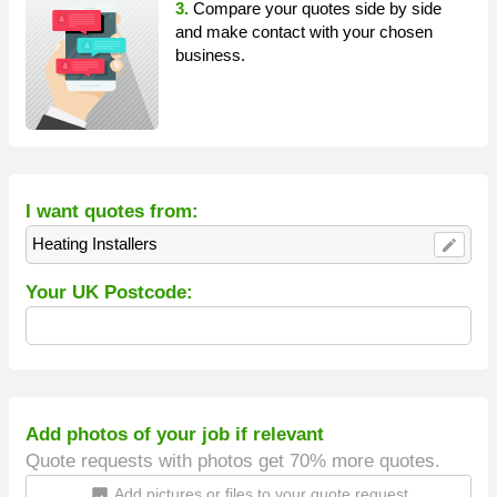
3.
Compare your quotes side by side
and make contact with your chosen
business.
I want quotes from:
Heating Installers
edit
Your UK Postcode:
Add photos of your job if relevant
Quote requests with photos get 70% more quotes.
Add pictures or files to your quote request
insert_photo