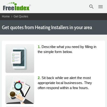
search
menu
chevron_right
Home
Get Quotes
Get
quotes from Heating Installers in your area
1.
Describe what you need by filling in
the simple form below.
2.
Sit back while we alert the most
appropriate local businesses. They
often respond within a few hours.