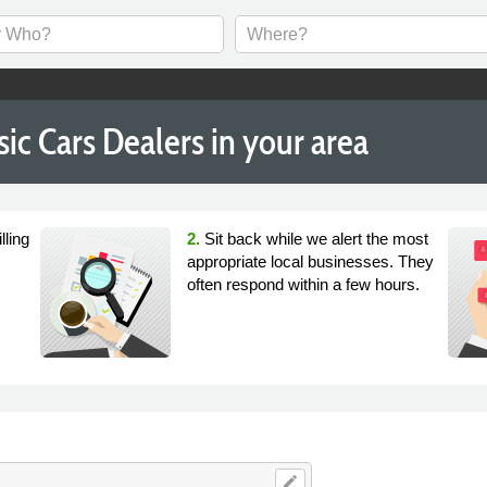
ic Cars Dealers in your area
lling
2.
Sit back while we alert the most
appropriate local businesses. They
often respond within a few hours.
edit