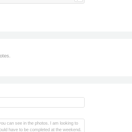
otes.