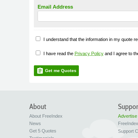
Email Address
I understand that the information in my quote re
I have read the
Privacy Policy
and I agree to t
assignment
Get me Quotes
About
Suppor
About FreeIndex
Advertise
News
FreeInde
Get 5 Quotes
Support C