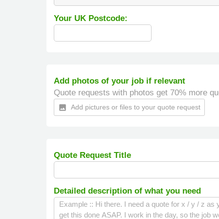
Your UK Postcode:
Add photos of your job if relevant
Quote requests with photos get 70% more qu
Add pictures or files to your quote request
insert_photo
Quote Request Title
Detailed description of what you need