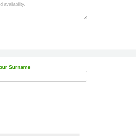
our Surname