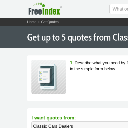
chevron_right
Home
Get Quotes
Get
up to 5
quotes from Class
1.
Describe what you need by fi
in the simple form below.
I want quotes from:
Classic Cars Dealers