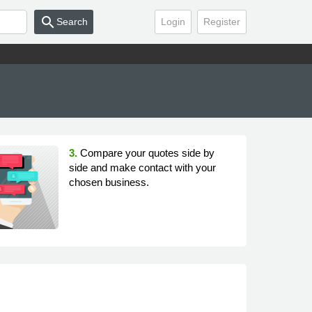
search
Search
Login
Register
3.
Compare your quotes side by
side and make contact with your
chosen business.