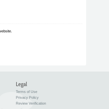
website.
Legal
Terms of Use
Privacy Policy
Review Verification