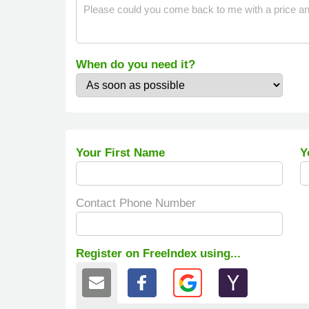
When do you need it?
Your First Name
Y
Contact Phone Number
Register on FreeIndex using...