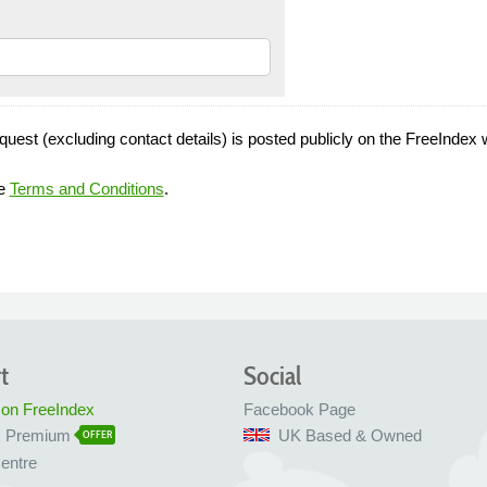
quest (excluding contact details) is posted publicly on the FreeIndex 
he
Terms and Conditions
.
t
Social
 on FreeIndex
Facebook Page
x Premium
UK Based & Owned
OFFER
entre