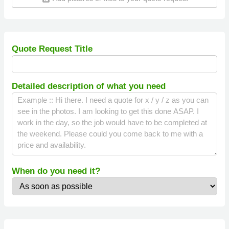
Quote Request Title
Detailed description of what you need
When do you need it?