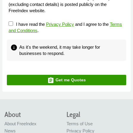
(excluding contact details) is posted publicly on the
FreeIndex website.
I have read the
Privacy Policy
and I agree to the
Terms
and Conditions
.
info
As it's the weekend, it may take longer for
businesses to respond.
assignment
Get me Quotes
About
Legal
About FreeIndex
Terms of Use
News
Privacy Policy