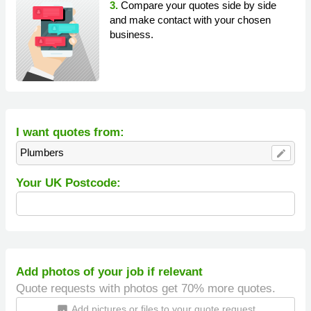
3.
Compare your quotes side by side
and make contact with your chosen
business.
I want quotes from:
Plumbers
edit
Your UK Postcode:
Add photos of your job if relevant
Quote requests with photos get 70% more quotes.
Add pictures or files to your quote request
insert_photo