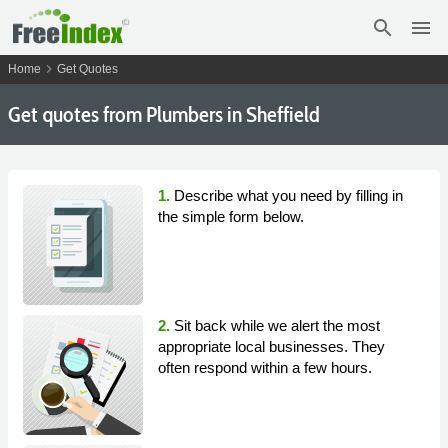
search
menu
chevron_right
Home
Get Quotes
Get
quotes from Plumbers in Sheffield
1.
Describe what you need by filling in
the simple form below.
2.
Sit back while we alert the most
appropriate local businesses. They
often respond within a few hours.