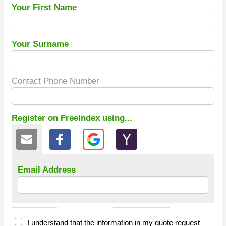
Your First Name
Your Surname
Contact Phone Number
Register on FreeIndex using...
Email Address
I understand that the information in my quote request