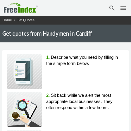
search
menu
chevron_right
Home
Get Quotes
Get
quotes from Handymen in Cardiff
1.
Describe what you need by filling in
the simple form below.
2.
Sit back while we alert the most
appropriate local businesses. They
often respond within a few hours.