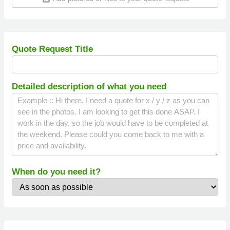
Quote Request Title
Detailed description of what you need
When do you need it?