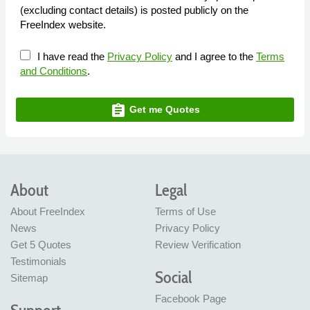
(excluding contact details) is posted publicly on the
FreeIndex website.
I have read the
Privacy Policy
and I agree to the
Terms
and Conditions
.
assignment
Get me Quotes
About
Legal
About FreeIndex
Terms of Use
News
Privacy Policy
Get 5 Quotes
Review Verification
Testimonials
Social
Sitemap
Facebook Page