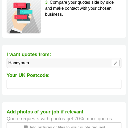
3.
Compare your quotes side by side
and make contact with your chosen
business.
I want quotes from:
Handymen
edit
Your UK Postcode:
Add photos of your job if relevant
Quote requests with photos get 70% more quotes.
Add pictures or files to your quote request
insert_photo