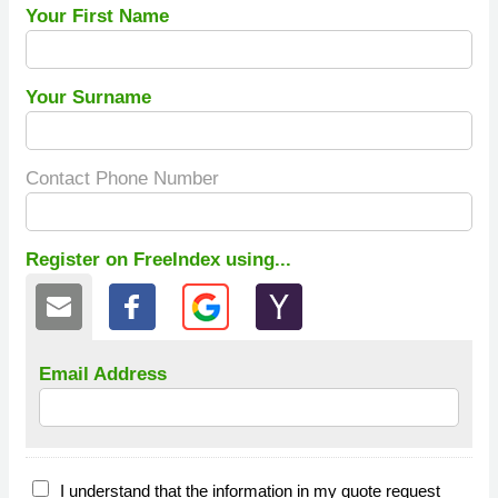
Your First Name
Your Surname
Contact Phone Number
Register on FreeIndex using...
Email Address
I understand that the information in my quote request