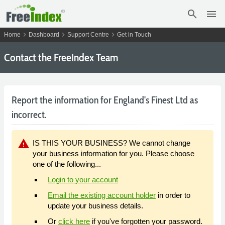
search
menu
chevron_right
chevron_right
chevron_right
Home
Dashboard
Support Centre
Get in Touch
Contact the FreeIndex Team
Report the information for England's Finest Ltd as
incorrect.
warning
IS THIS YOUR BUSINESS? We cannot change
your business information for you. Please choose
one of the following...
Login to your account
Email the existing account holder
in order to
update your business details.
Or
click here
if you've forgotten your password.