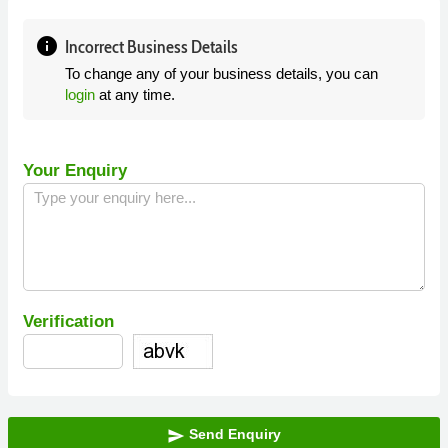
info
Incorrect Business Details
To change any of your business details, you can
login
at any time.
Your Enquiry
Verification
Send Enquiry
send