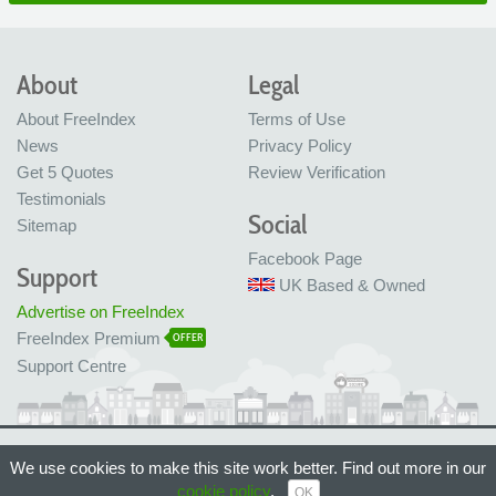
About
Legal
About FreeIndex
Terms of Use
News
Privacy Policy
Get 5 Quotes
Review Verification
Testimonials
Social
Sitemap
Facebook Page
Support
UK Based & Owned
Advertise on FreeIndex
FreeIndex Premium
OFFER
Support Centre
Ltd Company No: 05716323
We use cookies to make this site work better. Find out more in our
Made with love in Bristol, UK
© FreeIndex Ltd 2004 - 2026. All Rights Reserved.
cookie policy
.
OK