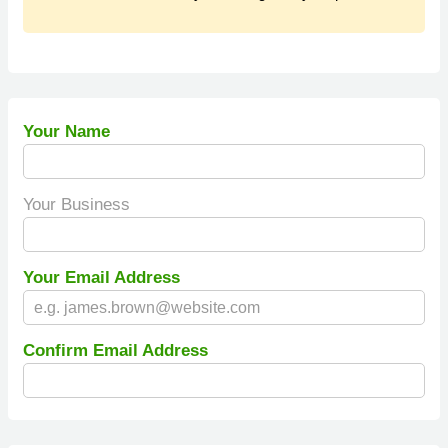
Your Name
Your Business
Your Email Address
Confirm Email Address