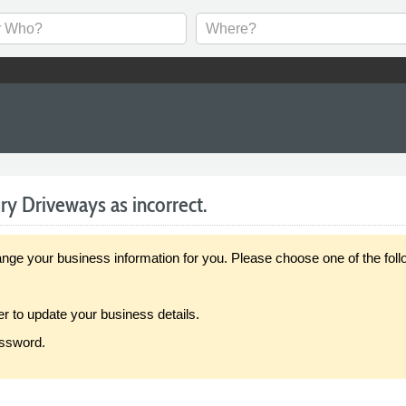
y Driveways as incorrect.
our business information for you. Please choose one of the follo
er to update your business details.
assword.