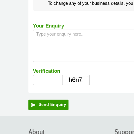
To change any of your business details, yo
Your Enquiry
Verification
Send Enquiry
send
About
Suppor