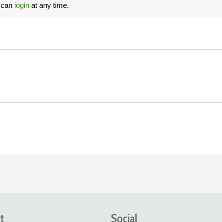
u can
login
at any time.
t
Social