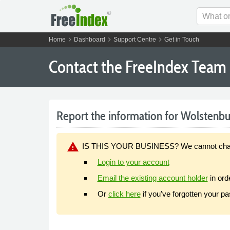
chevron_right
chevron_right
chevron_right
Home
Dashboard
Support Centre
Get in Touch
Contact the FreeIndex Team
Report the information for Wolstenbur
warning
IS THIS YOUR BUSINESS? We cannot change y
Login to your account
Email the existing account holder
in ord
Or
click here
if you've forgotten your p