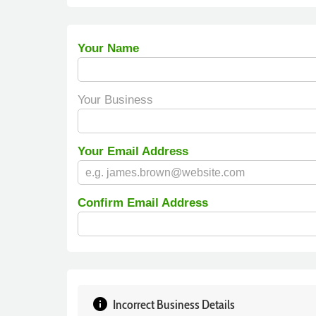
Your Name
Your Business
Your Email Address
Confirm Email Address
info
Incorrect Business Details