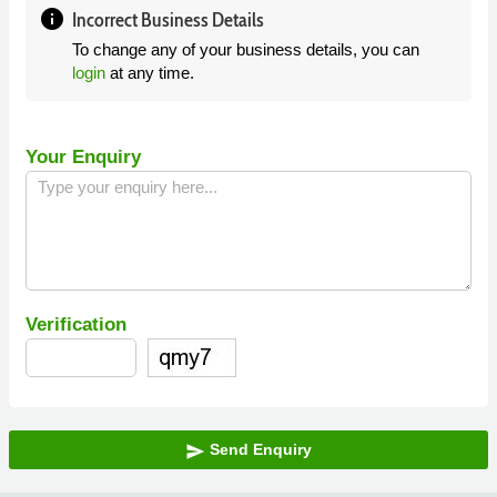
info
Incorrect Business Details
To change any of your business details, you can
login
at any time.
Your Enquiry
Verification
Send Enquiry
send