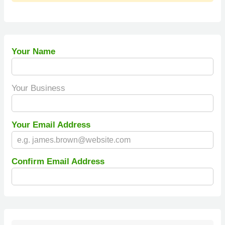
Your Name
Your Business
Your Email Address
Confirm Email Address