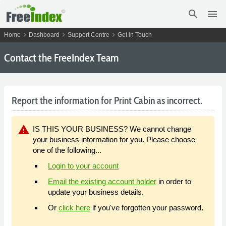
search
menu
chevron_right
chevron_right
chevron_right
Home
Dashboard
Support Centre
Get in Touch
Contact the FreeIndex Team
Report the information for Print Cabin as incorrect.
warning
IS THIS YOUR BUSINESS? We cannot change
your business information for you. Please choose
one of the following...
Login to your account
Email the existing account holder
in order to
update your business details.
Or
click here
if you've forgotten your password.