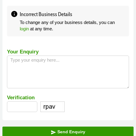
info
Incorrect Business Details
To change any of your business details, you can
login
at any time.
Your Enquiry
Verification
Send Enquiry
send