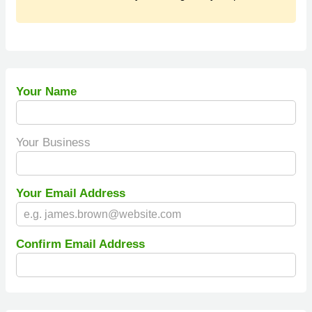
Your Name
Your Business
Your Email Address
Confirm Email Address