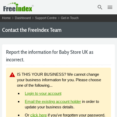
search
menu
chevron_right
chevron_right
chevron_right
Home
Dashboard
Support Centre
Get in Touch
Contact the FreeIndex Team
Report the information for Baby Store UK as
incorrect.
warning
IS THIS YOUR BUSINESS? We cannot change
your business information for you. Please choose
one of the following...
Login to your account
Email the existing account holder
in order to
update your business details.
Or
click here
if you've forgotten your password.