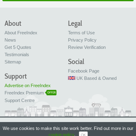
About
Legal
About FreeIndex
Terms of Use
News
Privacy Policy
Get 5 Quotes
Review Verification
Testimonials
Social
Sitemap
Facebook Page
Support
UK Based & Owned
Advertise on FreeIndex
FreeIndex Premium
OFFER
Support Centre
Ltd Company No: 05716323
We use cookies to make this site work better. Find out more in our
Made with love in Bristol, UK
© FreeIndex Ltd 2004 - 2026. All Rights Reserved.
cookie policy
.
OK