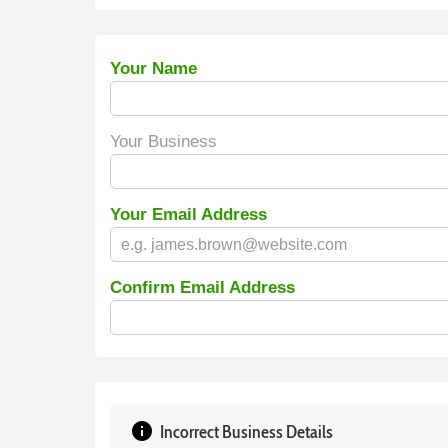
Your Name
Your Business
Your Email Address
Confirm Email Address
info
Incorrect Business Details