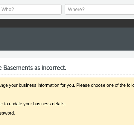
e Basements as incorrect.
our business information for you. Please choose one of the follo
er to update your business details.
assword.