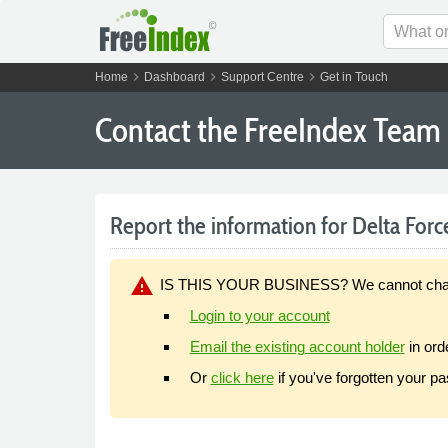
chevron_right
chevron_right
chevron_right
Home
Dashboard
Support Centre
Get in Touch
Contact the FreeIndex Team
Report the information for Delta Forc
warning
IS THIS YOUR BUSINESS? We cannot change y
Login to your account
Email the existing account holder
in ord
Or
click here
if you've forgotten your p