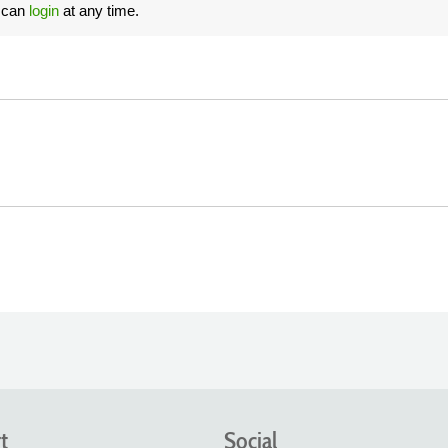
u can
login
at any time.
t
Social