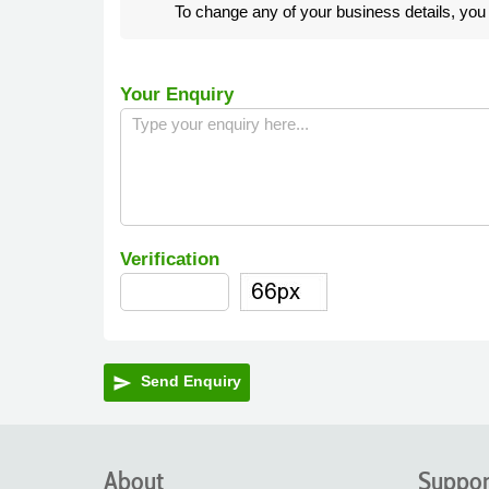
To change any of your business details, yo
Your Enquiry
Verification
Send Enquiry
send
About
Suppor