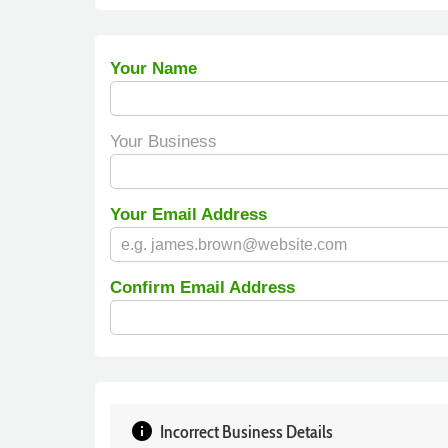
Your Name
Your Business
Your Email Address
Confirm Email Address
info
Incorrect Business Details