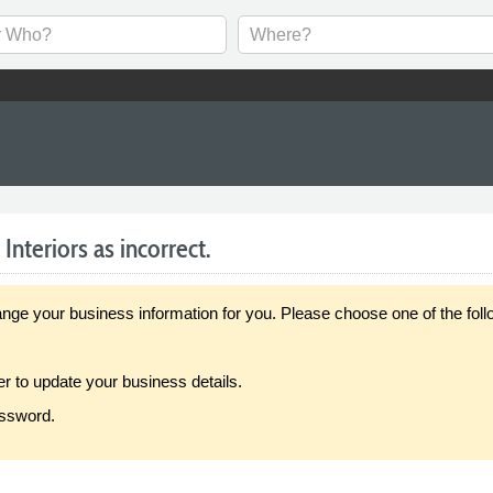
nteriors as incorrect.
our business information for you. Please choose one of the follo
er to update your business details.
assword.