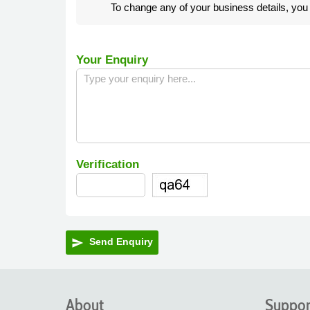
To change any of your business details, yo
Your Enquiry
Verification
Send Enquiry
send
About
Suppor