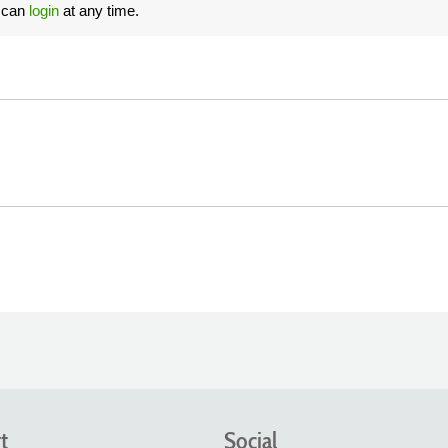
u can
login
at any time.
t
Social