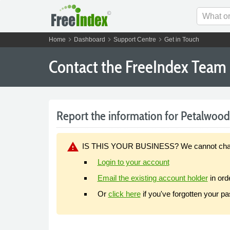
chevron_right
chevron_right
chevron_right
Home
Dashboard
Support Centre
Get in Touch
Contact the FreeIndex Team
Report the information for Petalwood I
warning
IS THIS YOUR BUSINESS? We cannot change y
Login to your account
Email the existing account holder
in ord
Or
click here
if you've forgotten your p