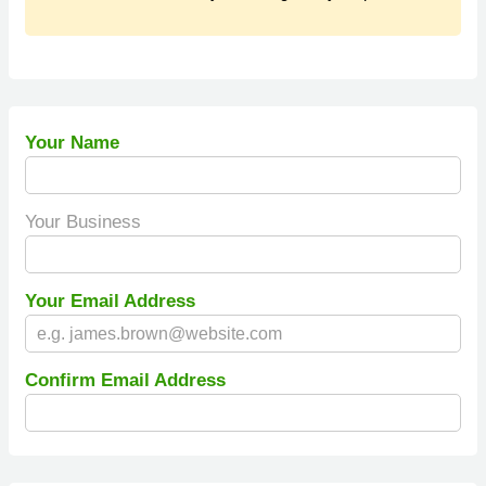
Your Name
Your Business
Your Email Address
Confirm Email Address