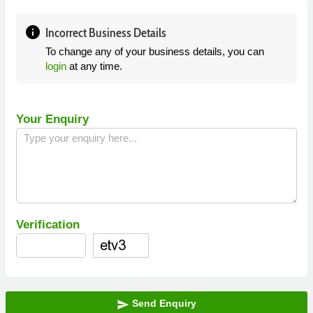
info
Incorrect Business Details
To change any of your business details, you can
login
at any time.
Your Enquiry
Verification
Send Enquiry
send