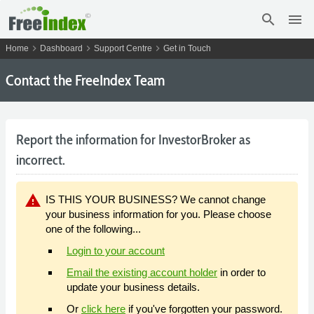
search
menu
chevron_right
chevron_right
chevron_right
Home
Dashboard
Support Centre
Get in Touch
Contact the FreeIndex Team
Report the information for InvestorBroker as
incorrect.
warning
IS THIS YOUR BUSINESS? We cannot change
your business information for you. Please choose
one of the following...
Login to your account
Email the existing account holder
in order to
update your business details.
Or
click here
if you've forgotten your password.