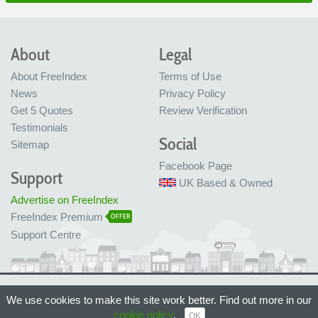
About
Legal
About FreeIndex
Terms of Use
News
Privacy Policy
Get 5 Quotes
Review Verification
Testimonials
Social
Sitemap
Facebook Page
Support
UK Based & Owned
Advertise on FreeIndex
FreeIndex Premium
OFFER
Support Centre
Ltd Company No: 05716323
We use cookies to make this site work better. Find out more in our
Made with love in Bristol, UK
© FreeIndex Ltd 2004 - 2026. All Rights Reserved.
cookie policy
.
OK